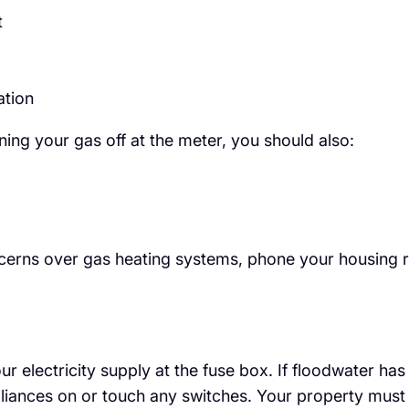
t
ation
rning your gas off at the meter, you should also:
ncerns over gas heating systems, phone your housing 
 your electricity supply at the fuse box. If floodwater 
pliances on or touch any switches. Your property must 