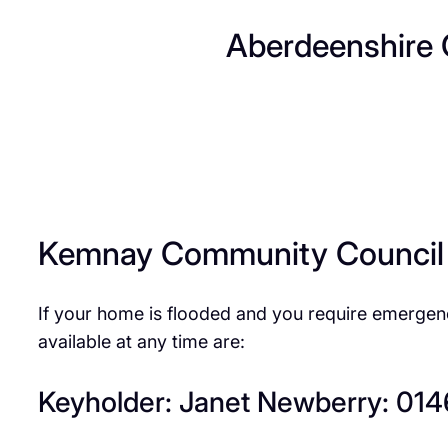
Aberdeenshire 
Kemnay Community Council
If your home is flooded and you require emerge
available at any time are:
Keyholder: Janet Newberry: 01