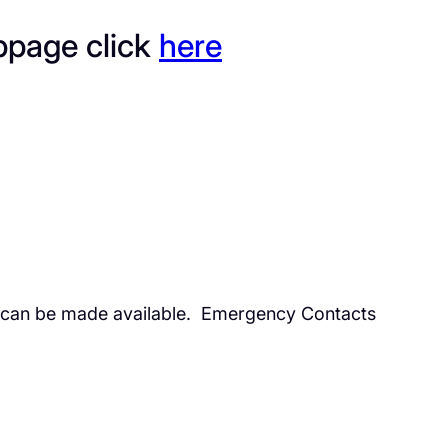
bpage click
here
l can be made available. Emergency Contacts