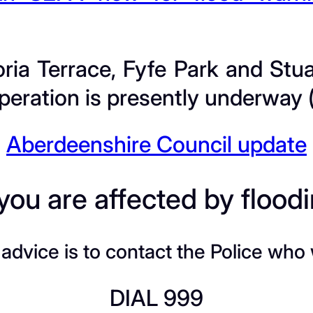
oria Terrace, Fyfe Park and St
eration is presently underway (
Aberdeenshire Council update
 you are affected by flood
dvice is to contact the Police who w
DIAL 999