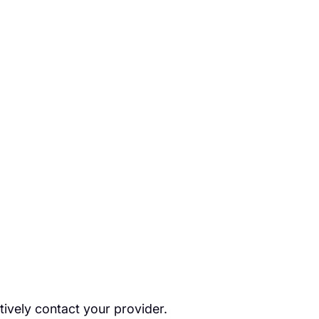
tively contact your provider.