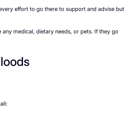
ery effort to go there to support and advise but
e any medical, dietary needs, or pets. If they go
Floods
ll: