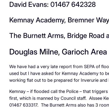
David Evans: 01467 642328
Kemnay Academy, Bremner Way, 
The Burnett Arms, Bridge Road 
Douglas Milne, Garioch Area
We have had a very late report from SEPA of flo
used but I have asked for Kemnay Academy to be o
working flat out to be prepared for Inverurie and 
Kemnay – if flooded call the Police – that trigg
first, which is manned by Council staff. Alssee 
01467 633317. The Burnett Arms also has 3 roo