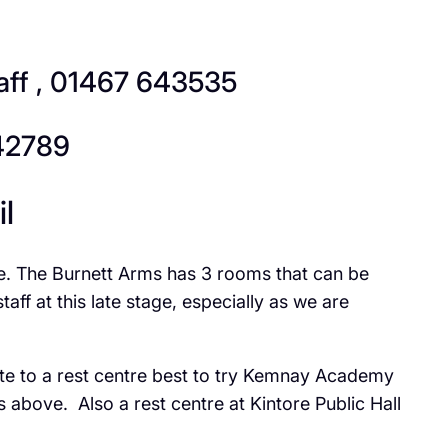
aff , 01467 643535
642789
l
ve. The Burnett Arms has 3 rooms that can be
f at this late stage, especially as we are
ate to a rest centre best to try Kemnay Academy
above. Also a rest centre at Kintore Public Hall