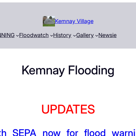
Kemnay Village
NNING
Floodwatch
History
Gallery
Newsie
Kemnay Flooding
UPDATES
th SEPA now for flood warni