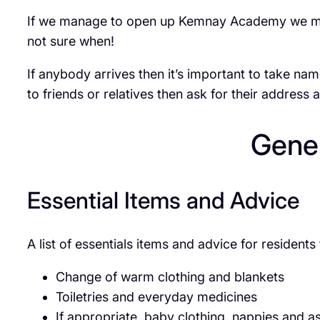
If we manage to open up Kemnay Academy we may h
not sure when!
If anybody arrives then it’s important to take nam
to friends or relatives then ask for their address 
Gener
Essential Items and Advice
A list of essentials items and advice for residen
Change of warm clothing and blankets
Toiletries and everyday medicines
If appropriate, baby clothing, nappies and as