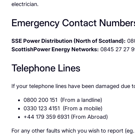
electrician.
Emergency Contact Number
SSE Power Distribution (North of Scotland):
08
ScottishPower Energy Networks:
0845 27 27 9
Telephone Lines
If your telephone lines have been damaged due to
0800 200 151 (From a landline)
0330 123 4151 (From a mobile)
+44 179 359 6931 (From Abroad)
For any other faults which you wish to report (eg