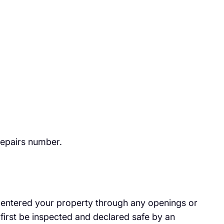
repairs number.
has entered your property through any openings or
first be inspected and declared safe by an