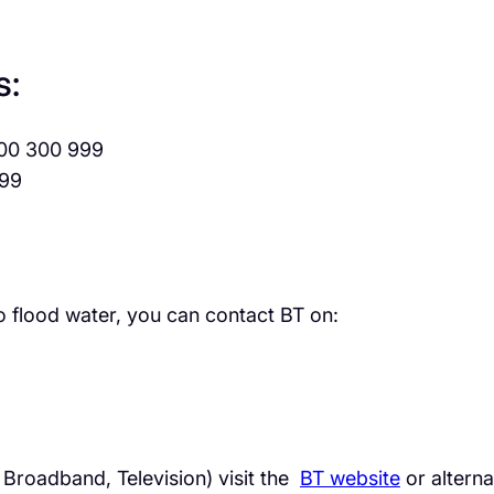
s:
00 300 999
99
 flood water, you can contact BT on:
. Broadband, Television) visit the
BT website
or alterna