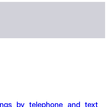
ngs by telephone and text