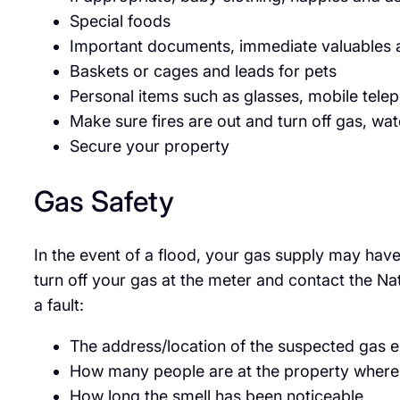
Special foods
Important documents, immediate valuables a
Baskets or cages and leads for pets
Personal items such as glasses, mobile telep
Make sure fires are out and turn off gas, wat
Secure your property
Gas Safety
In the event of a flood, your gas supply may have
turn off your gas at the meter and contact the Na
a fault:
The address/location of the suspected gas
How many people are at the property where 
How long the smell has been noticeable