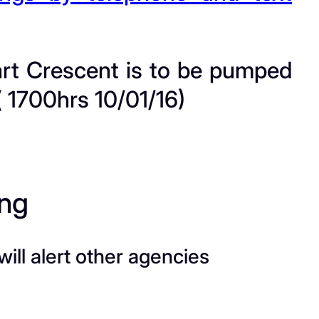
uart Crescent is to be pumped
 1700hrs 10/01/16)
ing
ill alert other agencies