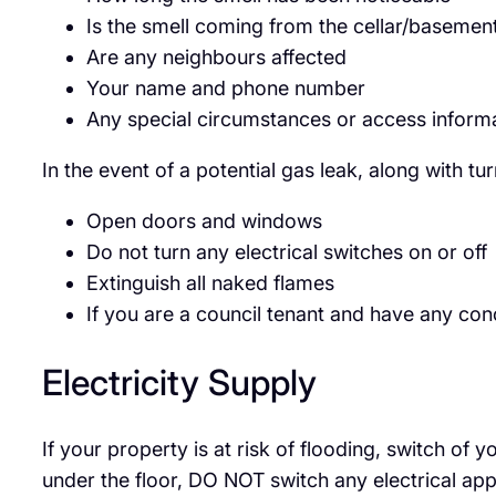
Is the smell coming from the cellar/basemen
Are any neighbours affected
Your name and phone number
Any special circumstances or access inform
In the event of a potential gas leak, along with tu
Open doors and windows
Do not turn any electrical switches on or off
Extinguish all naked flames
If you are a council tenant and have any co
Electricity Supply
If your property is at risk of flooding, switch of
under the floor, DO NOT switch any electrical ap