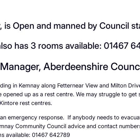
is Open and manned by Council st
also has 3 rooms available: 01467 
 Manager, Aberdeenshire Counci
oding in Kemnay along Fetternear View and Milton Dri
pened up as a rest centre. We may struggle to get staf
Kintore rest centres.
ers an emergency response. If anybody needs to evacu
Kemnay Community Council advice and contact numbers 
ms available: 01467 642789