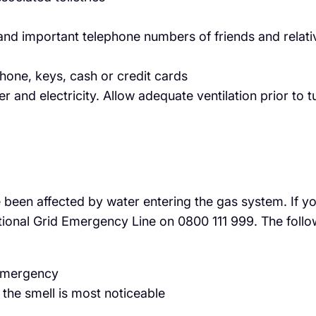
nd important telephone numbers of friends and relati
hone, keys, cash or credit cards
er and electricity. Allow adequate ventilation prior to
 been affected by water entering the gas system. If you
tional Grid Emergency Line on 0800 111 999. The follo
 emergency
the smell is most noticeable