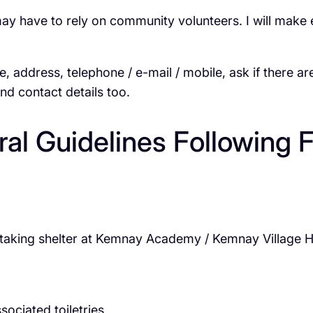
ave to rely on community volunteers. I will make ev
e, address, telephone / e-mail / mobile, ask if there ar
and contact details too.
al Guidelines Following 
ts taking shelter at Kemnay Academy / Kemnay Village Ha
sociated toiletries