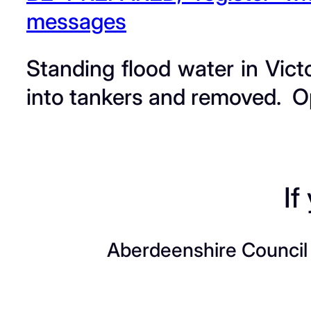
messages
Standing flood water in Vict
into tankers and removed. Op
If
Aberdeenshire Council a