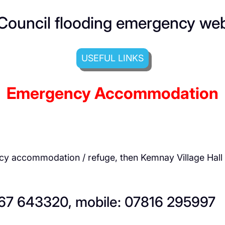
Council flooding emergency we
USEFUL LINKS
Emergency Accommodation
ncy accommodation / refuge, then Kemnay Village Hal
467 643320, mobile: 07816 295997