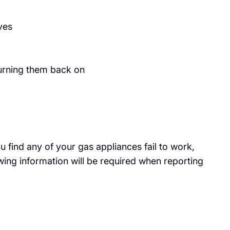
ves
 turning them back on
 find any of your gas appliances fail to work,
wing information will be required when reporting