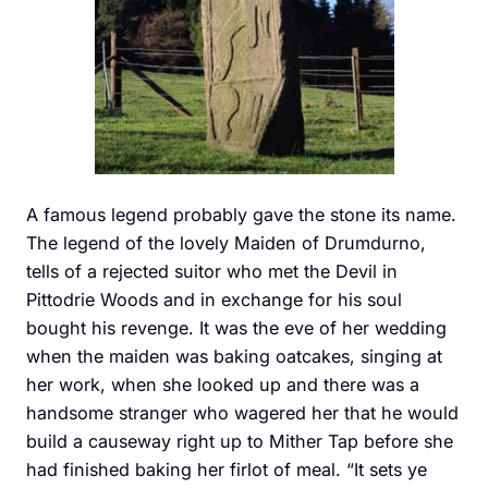
A famous legend probably gave the stone its name.
The legend of the lovely Maiden of Drumdurno,
tells of a rejected suitor who met the Devil in
Pittodrie Woods and in exchange for his soul
bought his revenge. It was the eve of her wedding
when the maiden was baking oatcakes, singing at
her work, when she looked up and there was a
handsome stranger who wagered her that he would
build a causeway right up to Mither Tap before she
had finished baking her firlot of meal. “It sets ye