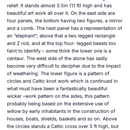
relief. It stands almost 3.5m (11 ft) high and has
beautiful art work all over it. On the east side are
four panels, the bottom having two figures, a mirror
and a comb. The next panel has a representation of
an “elephant”; above that a two legged rectangle
and Z rod, and at the top four- legged beasts too
faint to identify – some think the lower one is a
centaur. The west side of the stone has sadly
become very difficult to decipher due to the impact
of weathering. The lower figure is a pattern of
circles and Celtic knot work which is continued in
what must have been a fantastically beautiful
wicker –work pattern on the sides, this pattern
probably being based on the extensive use of
willow by early inhabitants in the construction of
houses, boats, shields, baskets and so on. Above
the circles stands a Celtic cross over 5 ft high, but