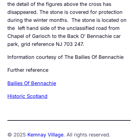
the detail of the figures above the cross has
disappeared. The stone is covered for protection
during the winter months. The stone is located on
the left hand side of the unclassified road from
Chapel of Garioch to the Back O’ Bennachie car
park, grid reference NJ 703 247.
Information courtesy of The Bailies Of Bennachie
Further reference
Bailies Of Bennachie
Historic Scotland
© 2025
Kemnay Village
. All rights reserved.