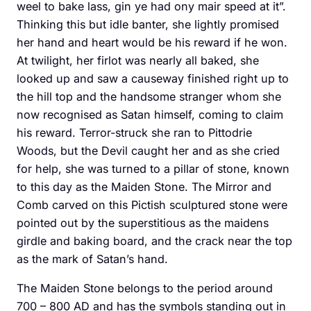
weel to bake lass, gin ye had ony mair speed at it”.
Thinking this but idle banter, she lightly promised
her hand and heart would be his reward if he won.
At twilight, her firlot was nearly all baked, she
looked up and saw a causeway finished right up to
the hill top and the handsome stranger whom she
now recognised as Satan himself, coming to claim
his reward. Terror-struck she ran to Pittodrie
Woods, but the Devil caught her and as she cried
for help, she was turned to a pillar of stone, known
to this day as the Maiden Stone. The Mirror and
Comb carved on this Pictish sculptured stone were
pointed out by the superstitious as the maidens
girdle and baking board, and the crack near the top
as the mark of Satan’s hand.
The Maiden Stone belongs to the period around
700 – 800 AD and has the symbols standing out in