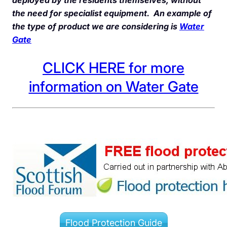
the need for specialist equipment. An example of
the type of product we are considering is
Water
Gate
CLICK HERE for more
information on Water Gate
Flood Protection Guide