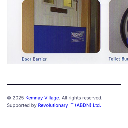
© 2025
Kemnay Village
. All rights reserved.
Supported by
Revolutionary IT (ABDN) Ltd.