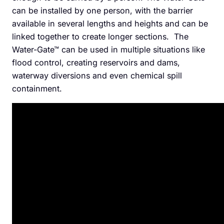
can be installed by one person, with the barrier
available in several lengths and heights and can be
linked together to create longer sections. The
Water-Gate™ can be used in multiple situations like
flood control, creating reservoirs and dams,
waterway diversions and even chemical spill
containment.