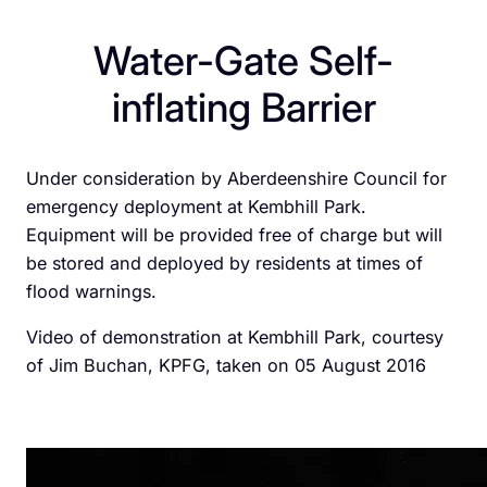
Water-Gate Self-
inflating Barrier
Under consideration by Aberdeenshire Council for
emergency deployment at Kembhill Park.
Equipment will be provided free of charge but will
be stored and deployed by residents at times of
flood warnings.
Video of demonstration at Kembhill Park, courtesy
of Jim Buchan, KPFG, taken on 05 August 2016