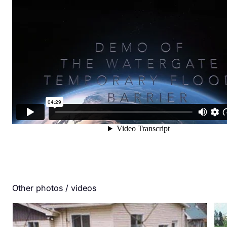
Other photos / videos