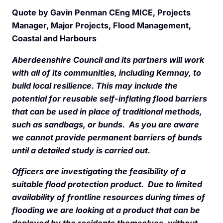
Quote by Gavin Penman CEng MICE, Projects
Manager, Major Projects, Flood Management,
Coastal and Harbours
Aberdeenshire Council and its partners will work
with all of its communities, including Kemnay, to
build local resilience. This may include the
potential for reusable self-inflating flood barriers
that can be used in place of traditional methods,
such as sandbags, or bunds. As you are aware
we cannot provide permanent barriers of bunds
until a detailed study is carried out.
Officers are investigating the feasibility of a
suitable flood protection product. Due to limited
availability of frontline resources during times of
flooding we are looking at a product that can be
deployed by the residents themselves, without