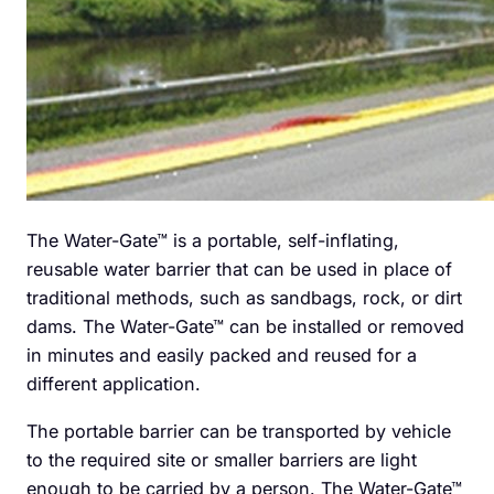
The Water-Gate™ is a portable, self-inflating,
reusable water barrier that can be used in place of
traditional methods, such as sandbags, rock, or dirt
dams. The Water-Gate™ can be installed or removed
in minutes and easily packed and reused for a
different application.
The portable barrier can be transported by vehicle
to the required site or smaller barriers are light
enough to be carried by a person. The Water-Gate™