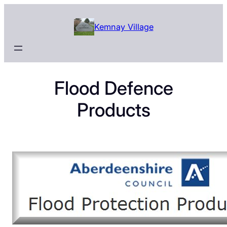
Skip
to
Kemnay Village
content
Flood Defence
Products