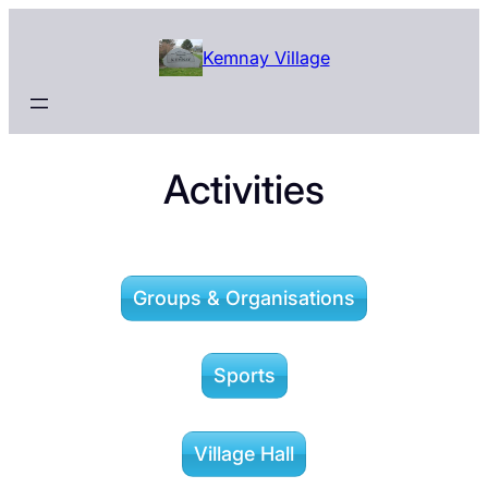
Skip
to
Kemnay Village
content
Activities
Groups & Organisations
Sports
Village Hall