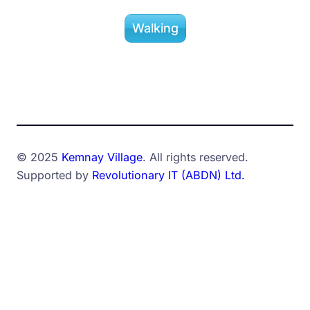
Walking
© 2025
Kemnay Village
. All rights reserved.
Supported by
Revolutionary IT (ABDN) Ltd.