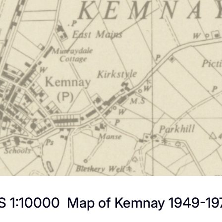
S 1:10000 Map of Kemnay 1949-19