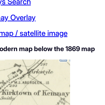
ys Search
nay Overlay
ap / satellite image
he modern map below the 1869 map