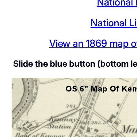
National
National L
View an 1869 map of
Slide the blue button (bottom l