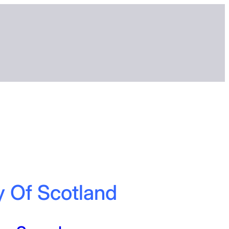
y Of Scotland