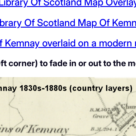
 Library Of Scotland Map Overla
ibrary Of Scotland Map Of Kem
 Kemnay overlaid on a modern m
eft corner) to fade in or out to t