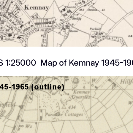
S 1:25000 Map of Kemnay 1945-19