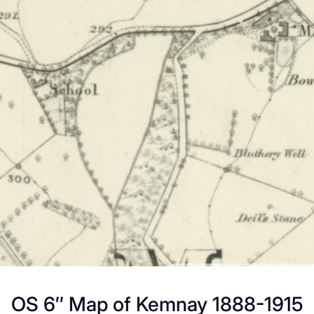
OS 6″ Map of Kemnay 1888-1915