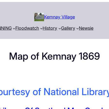
Kemnay Village
NNING
Floodwatch
History
Gallery
Newsie
Map of Kemnay 1869
urtesy of National Librar