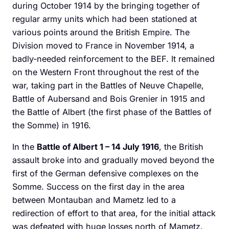
during October 1914 by the bringing together of
regular army units which had been stationed at
various points around the British Empire. The
Division moved to France in November 1914, a
badly-needed reinforcement to the BEF. It remained
on the Western Front throughout the rest of the
war, taking part in the Battles of Neuve Chapelle,
Battle of Aubersand and Bois Grenier in 1915 and
the Battle of Albert (the first phase of the Battles of
the Somme) in 1916.
In the
Battle of Albert 1 – 14 July 1916
, the British
assault broke into and gradually moved beyond the
first of the German defensive complexes on the
Somme. Success on the first day in the area
between Montauban and Mametz led to a
redirection of effort to that area, for the initial attack
was defeated with huge losses north of Mametz.