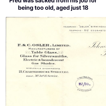
Fred was sacked from his job for
being too old, aged just 18