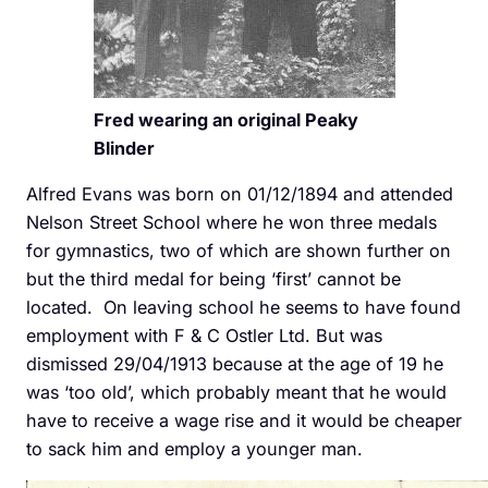
Fred wearing an original Peaky
Blinder
Alfred Evans was born on 01/12/1894 and attended
Nelson Street School where he won three medals
for gymnastics, two of which are shown further on
but the third medal for being ‘first’ cannot be
located. On leaving school he seems to have found
employment with F & C Ostler Ltd. But was
dismissed 29/04/1913 because at the age of 19 he
was ‘too old’, which probably meant that he would
have to receive a wage rise and it would be cheaper
to sack him and employ a younger man.