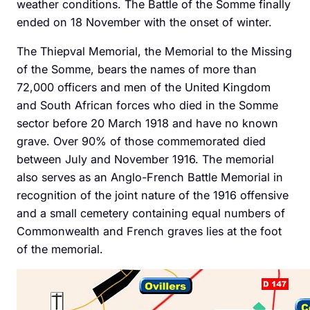
weather conditions. The Battle of the Somme finally
ended on 18 November with the onset of winter.
The Thiepval Memorial, the Memorial to the Missing
of the Somme, bears the names of more than
72,000 officers and men of the United Kingdom
and South African forces who died in the Somme
sector before 20 March 1918 and have no known
grave. Over 90% of those commemorated died
between July and November 1916. The memorial
also serves as an Anglo-French Battle Memorial in
recognition of the joint nature of the 1916 offensive
and a small cemetery containing equal numbers of
Commonwealth and French graves lies at the foot
of the memorial.