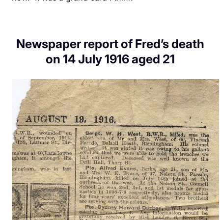
Newspaper report of Fred’s death
on 14 July 1916 aged 21