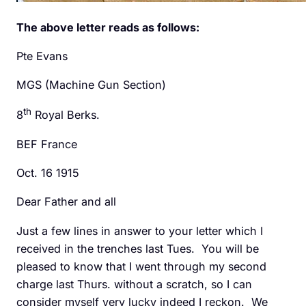
The above letter reads as follows:
Pte Evans
MGS (Machine Gun Section)
th
8
Royal Berks.
BEF France
Oct. 16 1915
Dear Father and all
Just a few lines in answer to your letter which I
received in the trenches last Tues. You will be
pleased to know that I went through my second
charge last Thurs. without a scratch, so I can
consider myself very lucky indeed I reckon. We