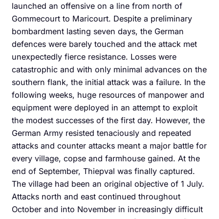
launched an offensive on a line from north of
Gommecourt to Maricourt. Despite a preliminary
bombardment lasting seven days, the German
defences were barely touched and the attack met
unexpectedly fierce resistance. Losses were
catastrophic and with only minimal advances on the
southern flank, the initial attack was a failure. In the
following weeks, huge resources of manpower and
equipment were deployed in an attempt to exploit
the modest successes of the first day. However, the
German Army resisted tenaciously and repeated
attacks and counter attacks meant a major battle for
every village, copse and farmhouse gained. At the
end of September, Thiepval was finally captured.
The village had been an original objective of 1 July.
Attacks north and east continued throughout
October and into November in increasingly difficult