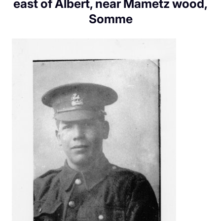
east of Albert, near Mametz wood,
Somme