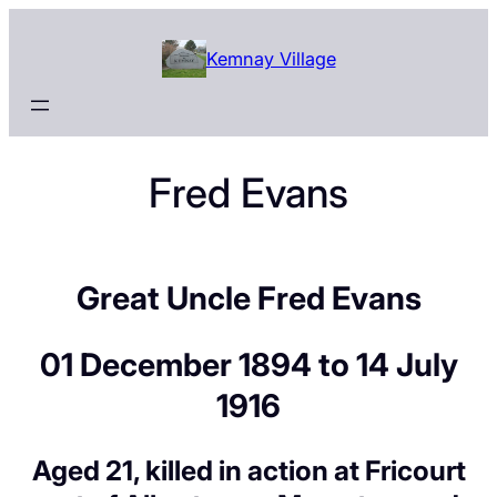
Skip
to
Kemnay Village
content
Fred Evans
Great Uncle Fred Evans
01 December 1894 to 14 July
1916
Aged 21, killed in action at Fricourt