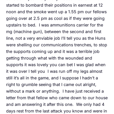
started to bombard their positions in earnest at 12
noon and the smoke went up a 1.55 pm our fellows
going over at 2.5 pm as cool as if they were going
upstairs to bed. I was ammunitions carrier for the
mg (machine gun), between the second and first
line, not a very enviable job I’ll tell you as the Huns
were shelling our communications trenches, to stop
the supports coming up and it was a terrible job
getting through what with the wounded and
supports it was lovely you can bet I was glad when
it was over I tell you I was run off my legs almost
still it’s all in the game, and I suppose I hadn’t a
right to grumble seeing that I came out alright,
without a mark or anything. I have just received a
letter from that fellow who came down to our house
and am answering it after this one. We only had 4
days rest from the last attack you know and were in