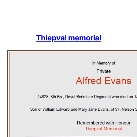
Thiepval memorial