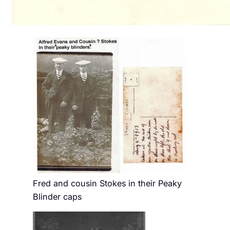
Fred and cousin Stokes in their Peaky
Blinder caps