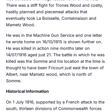
There was a stiff fight for Trones Wood and costly,
hastily planned and piecemeal attacks that
eventually took La Boisselle, Contalmaison and
Mametz Wood.
He was in the Machine Gun Service and one letter
he wrote home on 16/10/1915 is shown further on.
He was killed in action nine months later on
14/07/1916 aged just 21. The battle in which he was
killed was the Somme and his location at the time is
thought to have been Fricourt just east the town of
Albert, near Mametz wood, which is north of
Somme.
Historical Information
On 1 July 1916, supported by a French attack to the
south, thirteen divisions of Commonwealth forces