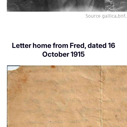
Letter home from Fred, dated 16
October 1915