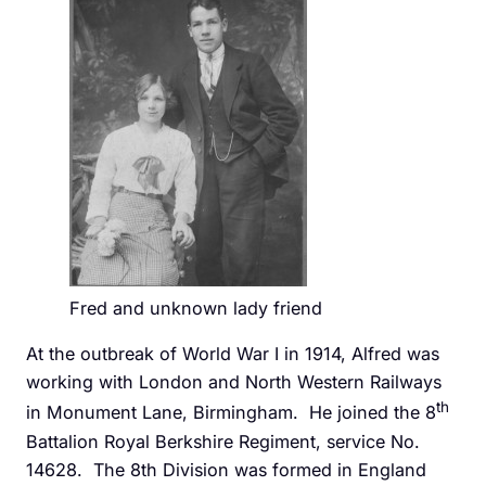
Fred and unknown lady friend
At the outbreak of World War I in 1914, Alfred was
working with London and North Western Railways
th
in Monument Lane, Birmingham. He joined the 8
Battalion Royal Berkshire Regiment, service No.
14628. The 8th Division was formed in England