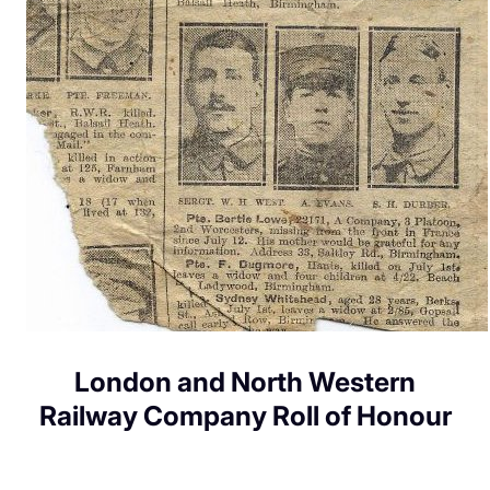
London and North Western
Railway Company Roll of Honour