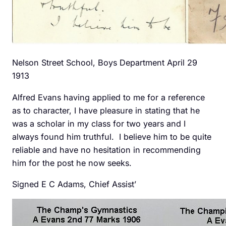
Nelson Street School, Boys Department April 29
1913
Alfred Evans having applied to me for a reference
as to character, I have pleasure in stating that he
was a scholar in my class for two years and I
always found him truthful. I believe him to be quite
reliable and have no hesitation in recommending
him for the post he now seeks.
Signed E C Adams, Chief Assist’