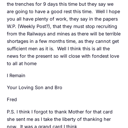
the trenches for 9 days this time but they say we
are going to have a good rest this time. Well I hope
you all have plenty of work, they say in the papers
W.P. (Weekly Post?), that they must stop recruiting
from the Railways and mines as there will be terrible
shortages in a few months time, as they cannot get
sufficient men as it is. Well I think this is all the
news for the present so will close with fondest love
to all at home
I Remain
Your Loving Son and Bro
Fred
P.S. I think I forgot to thank Mother for that card
she sent me as I take the liberty of thanking her
now. It was a grand card I think