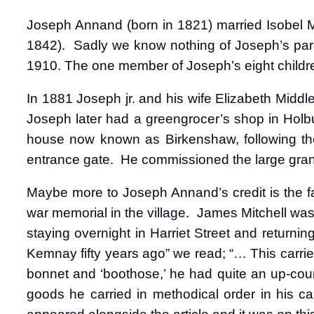
Joseph Annand (born in 1821) married Isobel M
1842).
Sadly we know nothing of Joseph’s par
1910. The one member of Joseph’s eight childre
In 1881 Joseph jr. and his wife Elizabeth Middl
Joseph later had a greengrocer’s shop in Holbur
house now known as Birkenshaw, following th
entrance gate.
He commissioned the large grani
Maybe more to Joseph Annand’s credit is the f
war memorial in the village.
James Mitchell was 
staying overnight in Harriet Street and returni
Kemnay fifty years ago” we read; “… This carrier
bonnet and ‘boothose,’ he had quite an up-coun
goods he carried in methodical order in his c