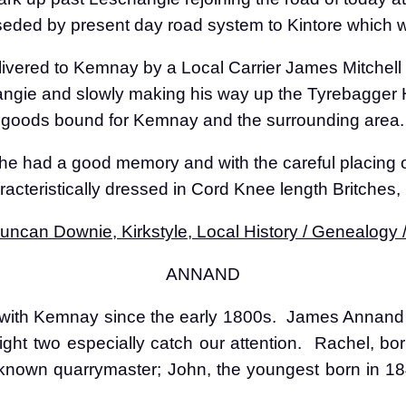
ded by present day road system to Kintore which wa
ivered to Kemnay by a Local Carrier James Mitchell 
ngie and slowly making his way up the Tyrebagger H
h goods bound for Kemnay and the surrounding area.
 he had a good memory and with the careful placing o
acteristically dressed in Cord Knee length Britches
ncan Downie, Kirkstyle, Local History / Genealogy
ANNAND
ith Kemnay since the early 1800s.
James Annand w
eight two especially catch our attention.
Rachel, bor
 known quarrymaster; John, the youngest born in 184