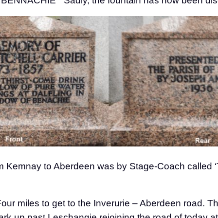
ACHIE” Sadly, the fountain has now been disco
 from Kemnay to Aberdeen was by Stage-Coach called 
our miles to get to the Inverurie – Aberdeen road. 
Park up past Leschangie rejoining the road of today 