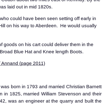
s laid out in mid 1820s.
who could have been seen setting off early in
ill on his way to Aberdeen.
He would usually
f goods on his cart could deliver them in the
, Broad Blue Hat and Knee length Boots.
 / Annand (page 2011)
as born in 1793 and married Christian Barnett
n in 1825, married William Stevenson and their
2, was an engineer at the quarry and built the