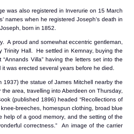
e was also registered in Inverurie on 15 March
ts’ names when he registered Joseph’s death in
 Joseph, born in 1852.
y.
A proud and somewhat eccentric gentleman,
Trinity Hall.
He settled in Kemnay, buying the
 “Annands Villa” having the letters set into the
 it was erected several years before he died.
 1937) the statue of James Mitchell nearby the
 the area, travelling into Aberdeen on Thursday,
Book (published 1896) headed “Recollections of
d knee-breeches, homespun clothing, broad blue
e help of a good memory, and the setting of the
onderful correctness.”
An image of the carrier