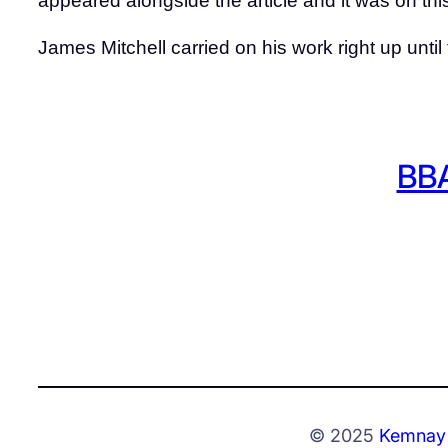
appeared alongside the article and it was on th
James Mitchell carried on his work right up until
BBA
© 2025
Kemnay 