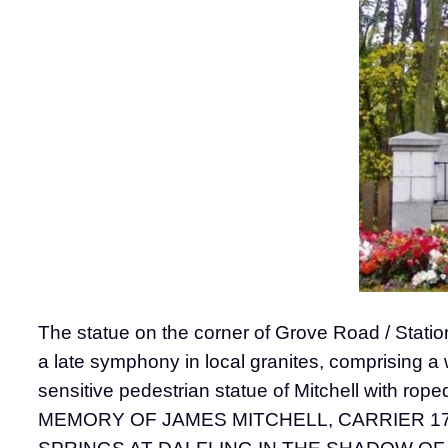
The statue on the corner of Grove Road / Station
a late symphony in local granites, comprising a
sensitive pedestrian statue of Mitchell with rope
MEMORY OF JAMES MITCHELL, CARRIER 17