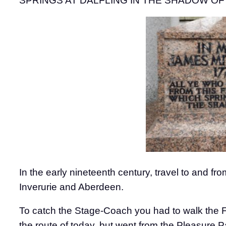
SPRINGS AT DALFLING IN THE SHADOW OF BENN
In the early nineteenth century, travel to and
Inverurie and Aberdeen.
To catch the Stage-Coach you had to walk the F
the route of today, but went from the Pleasure 