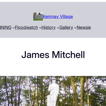
Kemnay Village
NNING
Floodwatch
History
Gallery
Newsie
James Mitchell