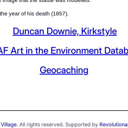
is image that the statue was modelled.
 the year of his death (1857).
Duncan Downie, Kirkstyle
F Art in the Environment Data
Geocaching
Village
. All rights reserved. Supported by
Revolutiona