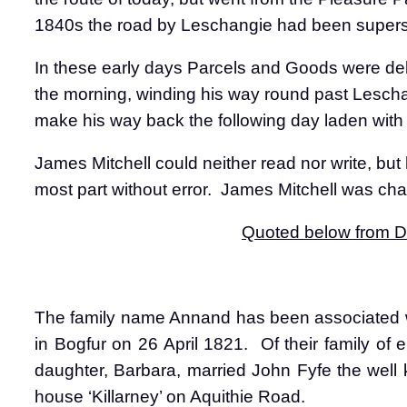
1840s the road by Leschangie had been superse
In these early days Parcels and Goods were del
the morning, winding his way round past Lescha
make his way back the following day laden wit
James Mitchell could neither read nor write, but
most part without error.
James Mitchell was char
Quoted below from Du
The family name Annand has been associated w
in Bogfur on 26 April 1821.
Of their family of 
daughter, Barbara, married John Fyfe the well
house ‘Killarney’ on Aquithie Road.