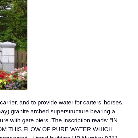
rrier, and to provide water for carters’ horses,
nay) granite arched superstructure bearing a
ure with gate piers. The inscription reads: “IN
ROM THIS FLOW OF PURE WATER WHICH