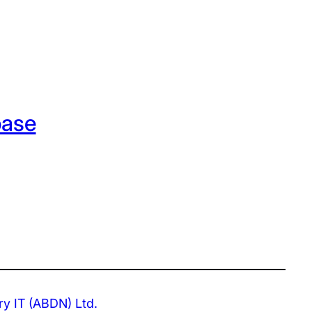
base
ry IT (ABDN) Ltd.