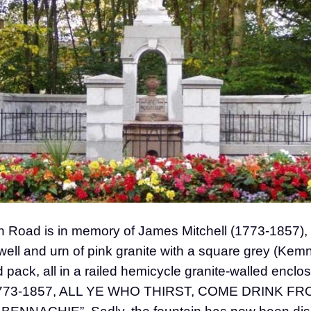
 Road is in memory of James Mitchell (1773-1857), ca
 well and urn of pink granite with a square grey (Kem
d pack, all in a railed hemicycle granite-walled enclos
73-1857, ALL YE WHO THIRST, COME DRINK F