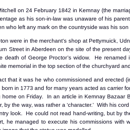
itchell on 24 February 1842 in Kemnay (the marriag
entage as his son-in-law was unaware of his paren
n who left any mark on the countryside was his son
eton were in the merchant’s shop at Pettymuick, Udn
n Street in Aberdeen on the site of the present day 
e death of George Proctor’s widow.
He renamed it
te memorial in the top section of the churchyard and
act that it was he who commissioned and erected (in
born in 1773 and for many years acted as carrier for
ng home on Friday.
In an article in Kemnay Bazaar 
, by the way, was rather a ‘character.’
With his cor
try look.
He could not read hand-writing, but by th
art, he managed to execute his commissions with w