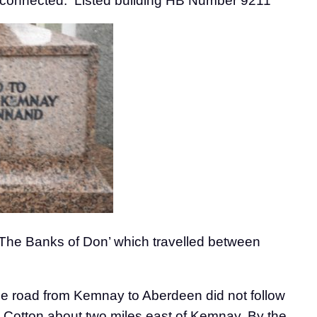
nnected. Listed building HB Number 9211
‘The Banks of Don’ which travelled between
The road from Kemnay to Aberdeen did not follow
at Cotton about two miles east of Kemnay. By the