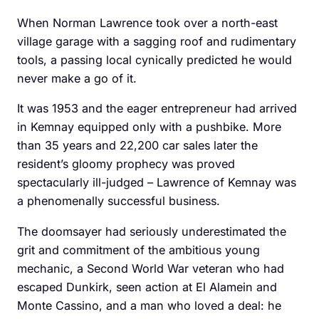
When Norman Lawrence took over a north-east
village garage with a ­sagging roof and rudimentary
tools, a passing local cynically predicted he would
never make a go of it.
It was 1953 and the eager entrepreneur had arrived
in Kemnay equipped only with a pushbike. More
than 35 years and 22,200 car sales later the
resident’s gloomy prophecy was proved
spectacularly ill-judged – Lawrence of Kemnay was
a phenomenally successful business.
The doomsayer had seriously underestimated the
grit and commitment of the ambitious young
mechanic, a Second World War veteran who had
escaped Dunkirk, seen action at El Alamein and
Monte ­Cassino, and a man who loved a deal: he