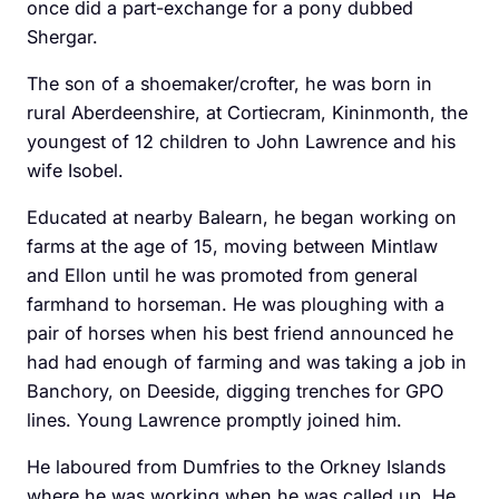
once did a part-exchange for a pony dubbed
Shergar.
The son of a shoemaker/crofter, he was born in
rural Aberdeenshire, at Cortiecram, Kininmonth, the
youngest of 12 children to John Lawrence and his
wife Isobel.
Educated at nearby Balearn, he began working on
farms at the age of 15, moving between Mintlaw
and Ellon until he was promoted from general
farmhand to horseman. He was ploughing with a
pair of horses when his best friend announced he
had had enough of farming and was taking a job in
Banchory, on Deeside, ­digging trenches for GPO
lines. Young Lawrence promptly joined him.
He laboured from ­Dumfries to the Orkney Islands
where he was working when he was called up. He