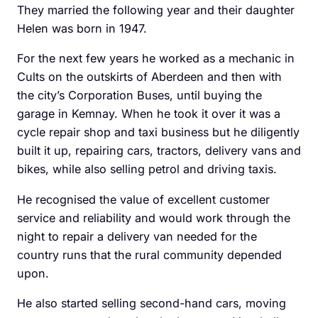
They married the ­following year and their daughter
Helen was born in 1947.
For the next few years he worked as a mechanic in
Cults on the outskirts of Aberdeen and then with
the city’s Corporation Buses, until buying the
garage in Kemnay. When he took it over it was a
cycle repair shop and taxi business but he diligently
built it up, repairing cars, tractors, delivery vans and
bikes, while also selling ­petrol and driving taxis.
He recognised the value of excellent customer
service and reliability and would work through the
night to repair a delivery van needed for the
country runs that the rural community depended
upon.
He also started selling ­second-hand cars, moving