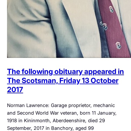
The following obituary appeared in
The Scotsman, Friday 13 October
2017
Norman Lawrence: Garage proprietor, mechanic
and Second World War veteran, born 11 January,
1918 in Kininmonth, Aberdeenshire, died 29
September, 2017 in Banchory, aged 99