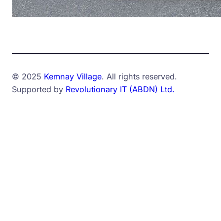
© 2025
Kemnay Village
. All rights reserved.
Supported by
Revolutionary IT (ABDN) Ltd.