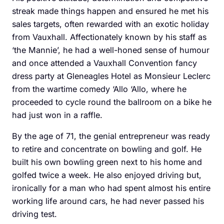
streak made things happen and ensured he met his
sales targets, often rewarded with an exotic holiday
from Vauxhall. Affectionately known by his staff as
‘the Mannie’, he had a well-honed sense of humour
and once attended a Vauxhall Convention fancy
dress party at Gleneagles Hotel as ­Monsieur Leclerc
from the wartime comedy ‘Allo ‘Allo, where he
proceeded to cycle round the ballroom on a bike he
had just won in a raffle.
By the age of 71, the ­genial entrepreneur was ready
to retire and concentrate on bowling and golf. He
built his own bowling green next to his home and
golfed twice a week. He also enjoyed driving but,
ironically for a man who had spent almost his entire
working life around cars, he had never passed his
driving test.