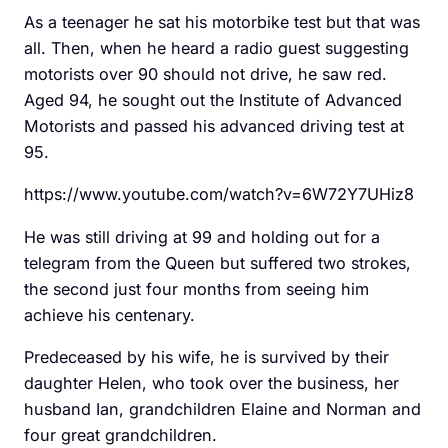
As a teenager he sat his motorbike test but that was
all. Then, when he heard a radio guest suggesting
motorists over 90 should not drive, he saw red.
Aged 94, he sought out the Institute of Advanced
Motorists and passed his advanced driving test at
95.
https://www.youtube.com/watch?v=6W72Y7UHiz8
He was still driving at 99 and holding out for a
telegram from the Queen but suffered two strokes,
the second just four months from seeing him
achieve his centenary.
Predeceased by his wife, he is survived by their
daughter Helen, who took over the business, her
husband Ian, grandchildren Elaine and Norman and
four great grandchildren.