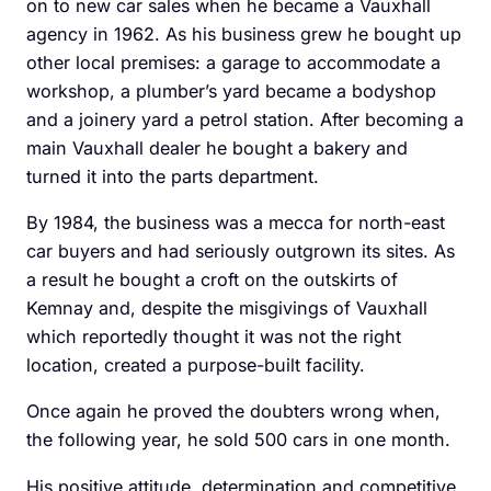
on to new car sales when he became a Vauxhall
agency in 1962. As his business grew he bought up
other local premises: a garage to accommodate a
workshop, a plumber’s yard became a bodyshop
and a ­joinery yard a petrol station. After becoming a
main ­Vauxhall dealer he bought a bakery and
turned it into the parts department.
By 1984, the business was a mecca for north-east
car ­buyers and had seriously ­outgrown its sites. As
a result he bought a croft on the outskirts of
Kemnay and, despite the misgivings of Vauxhall
which reportedly thought it was not the right
location, created a purpose-built facility.
Once again he proved the doubters wrong when,
the ­following year, he sold 500 cars in one month.
His positive attitude, determination and competitive