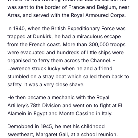
was sent to the border of France and Belgium, near
Arras, and served with the Royal Armoured Corps.
In 1940, when the British Expeditionary Force was
trapped at Dunkirk, he had a miraculous escape
from the French coast. More than 300,000 troops
were evacuated and hundreds of little ships were
organised to ­ferry them across the Channel. ­
Lawrence struck lucky when he and a friend
stumbled on a stray boat which sailed them back to
safety. It was a very close shave.
He then became a mechanic with the Royal
Artillery’s 78th Division and went on to fight at El
Alamein in Egypt and ­Monte Cassino in Italy.
Demobbed in 1945, he met his childhood
sweetheart, ­Margaret Gall, at a school reunion.