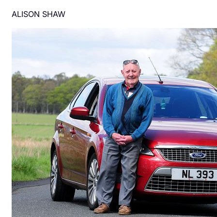
ALISON SHAW