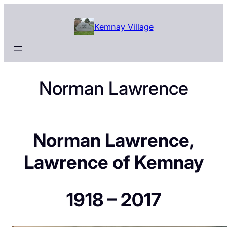
Skip
to
Kemnay Village
content
Norman Lawrence
Norman Lawrence,
Lawrence of Kemnay
1918 – 2017