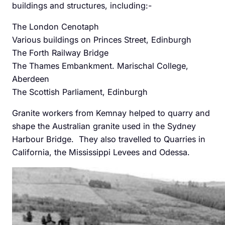
buildings and structures, including:-
The London Cenotaph
Various buildings on Princes Street, Edinburgh
The Forth Railway Bridge
The Thames Embankment. Marischal College,
Aberdeen
The Scottish Parliament, Edinburgh
Granite workers from Kemnay helped to quarry and
shape the Australian granite used in the Sydney
Harbour Bridge. They also travelled to Quarries in
California, the Mississippi Levees and Odessa.