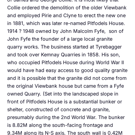
Collie ordered the demolition of the older Viewbank
and employed Pirie and Clyne to erect the new one
in 1881, which was later re-named Pitfodels House.
1914 ? 1948 owned by John Malcolm Fyfe, son of
John Fyfe the founder of a large local granite
quarry works. The business started at Tyrebagger
and took over Kemnay Quarries in 1858. His son,
who occupied Pitfodels House during World War II
would have had easy access to good quality granite
and it is possible that the granite did not come from
the original Viewbank house but came from a Fyfe
owned Quarry. (Set into the landscaped slope in
front of Pitfodels House is a substantial bunker or
shelter, constructed of concrete and granite,
presumably during the 2nd World War. The bunker
is 8.82M along the south-facing frontage and
9.34M along its N-S axis. The south wall is 0.42M