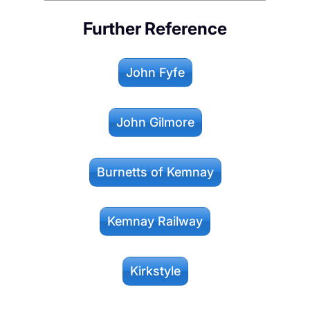
Further Reference
John Fyfe
John Gilmore
Burnetts of Kemnay
Kemnay Railway
Kirkstyle