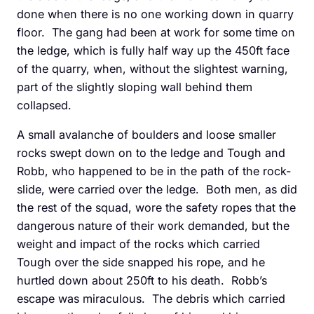
done when there is no one working down in quarry
floor. The gang had been at work for some time on
the ledge, which is fully half way up the 450ft face
of the quarry, when, without the slightest warning,
part of the slightly sloping wall behind them
collapsed.
A small avalanche of boulders and loose smaller
rocks swept down on to the ledge and Tough and
Robb, who happened to be in the path of the rock-
slide, were carried over the ledge. Both men, as did
the rest of the squad, wore the safety ropes that the
dangerous nature of their work demanded, but the
weight and impact of the rocks which carried
Tough over the side snapped his rope, and he
hurtled down about 250ft to his death. Robb’s
escape was miraculous. The debris which carried