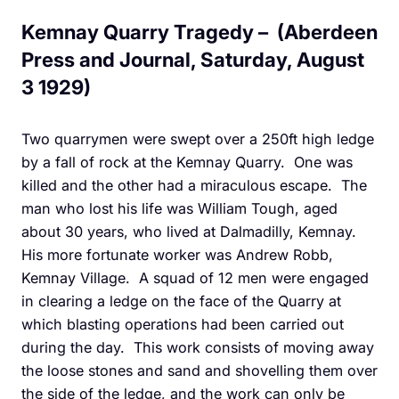
Kemnay Quarry Tragedy – (Aberdeen
Press and Journal, Saturday, August
3 1929)
Two quarrymen were swept over a 250ft high ledge
by a fall of rock at the Kemnay Quarry. One was
killed and the other had a miraculous escape. The
man who lost his life was William Tough, aged
about 30 years, who lived at Dalmadilly, Kemnay.
His more fortunate worker was Andrew Robb,
Kemnay Village. A squad of 12 men were engaged
in clearing a ledge on the face of the Quarry at
which blasting operations had been carried out
during the day. This work consists of moving away
the loose stones and sand and shovelling them over
the side of the ledge, and the work can only be