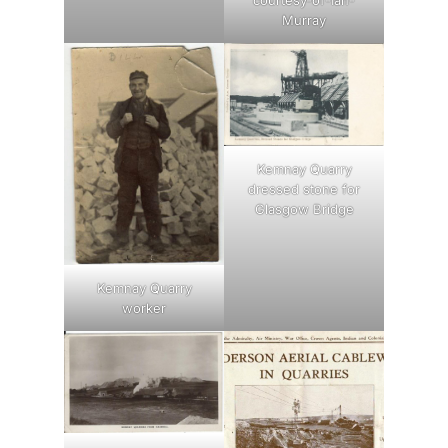
Murray
Kemnay Quarry
dressed stone for
Glasgow Bridge
Kemnay Quarry
worker