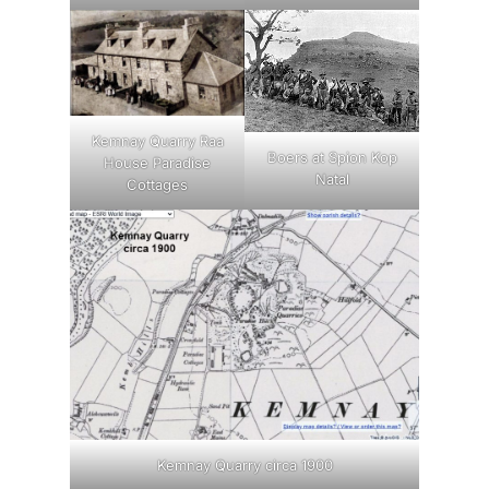
Kemnay Quarry Raa
Boers at Spion Kop
House Paradise
Natal
Cottages
Kemnay Quarry circa 1900