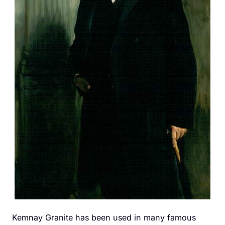
Kemnay Granite has been used in many famous