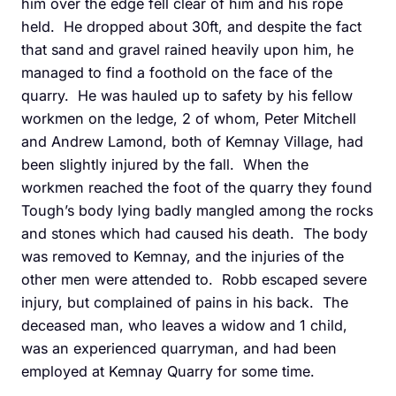
him over the edge fell clear of him and his rope
held. He dropped about 30ft, and despite the fact
that sand and gravel rained heavily upon him, he
managed to find a foothold on the face of the
quarry. He was hauled up to safety by his fellow
workmen on the ledge, 2 of whom, Peter Mitchell
and Andrew Lamond, both of Kemnay Village, had
been slightly injured by the fall. When the
workmen reached the foot of the quarry they found
Tough’s body lying badly mangled among the rocks
and stones which had caused his death. The body
was removed to Kemnay, and the injuries of the
other men were attended to. Robb escaped severe
injury, but complained of pains in his back. The
deceased man, who leaves a widow and 1 child,
was an experienced quarryman, and had been
employed at Kemnay Quarry for some time.