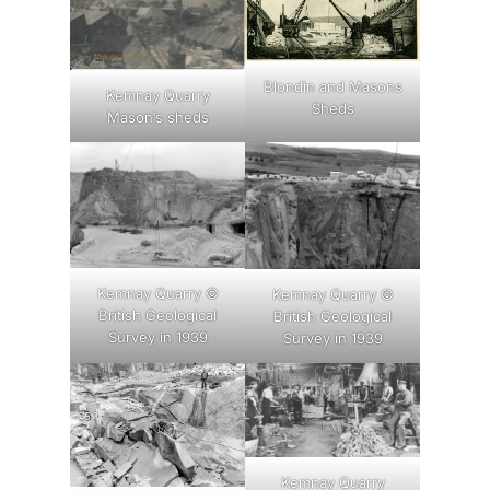
Blondin and Masons
Kemnay Quarry
Sheds
Mason’s sheds
Kemnay Quarry ©
Kemnay Quarry ©
British Geological
British Geological
Survey in 1939
Survey in 1939
Kemnay Quarry