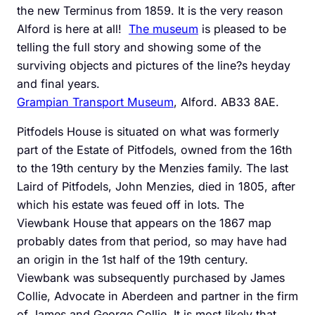
the new Terminus from 1859. It is the very reason
Alford is here at all!
The museum
is pleased to be
telling the full story and showing some of the
surviving objects and pictures of the line?s heyday
and final years.
Grampian Transport Museum
, Alford. AB33 8AE.
Pitfodels House is situated on what was formerly
part of the Estate of Pitfodels, owned from the 16th
to the 19th century by the Menzies family. The last
Laird of Pitfodels, John Menzies, died in 1805, after
which his estate was feued off in lots. The
Viewbank House that appears on the 1867 map
probably dates from that period, so may have had
an origin in the 1st half of the 19th century.
Viewbank was subsequently purchased by James
Collie, Advocate in Aberdeen and partner in the firm
of James and George Collie. It is most likely that