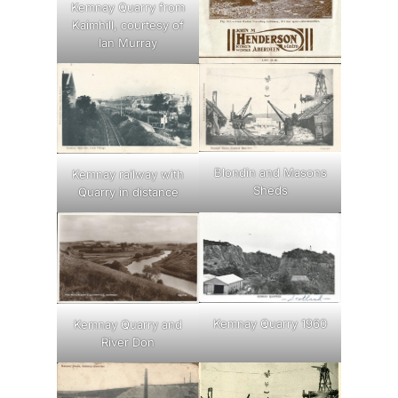
Kemnay Quarry from
Kaimhill, courtesy of
Ian Murray
Blondin and Masons
Kemnay railway with
Sheds
Quarry in distance
Kemnay Quarry 1960
Kemnay Quarry and
River Don