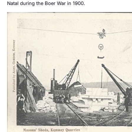
Natal during the Boer War in 1900.