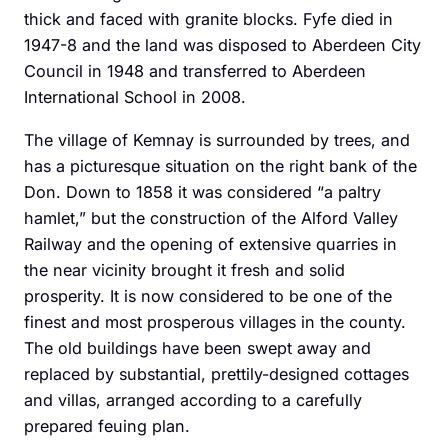
thick and faced with granite blocks. Fyfe died in
1947-8 and the land was disposed to Aberdeen City
Council in 1948 and transferred to Aberdeen
International School in 2008.
The village of Kemnay is surrounded by trees, and
has a picturesque situation on the right bank of the
Don. Down to 1858 it was considered “a paltry
hamlet,” but the construction of the Alford Valley
Railway and the opening of extensive quarries in
the near vicinity brought it fresh and solid
prosperity. It is now considered to be one of the
finest and most prosperous villages in the county.
The old buildings have been swept away and
replaced by substantial, prettily-designed cottages
and villas, arranged according to a carefully
prepared feuing plan.