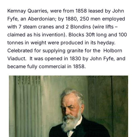
Kemnay Quarries, were from 1858 leased by John
Fyfe, an Aberdonian; by 1880, 250 men employed
with 7 steam cranes and 2 Blondins (wire lifts –
claimed as his invention). Blocks 30ft long and 100
tonnes in weight were produced in its heyday.
Celebrated for supplying granite for the Holborn
Viaduct. It was opened in 1830 by John Fyfe, and
became fully commercial in 1858.