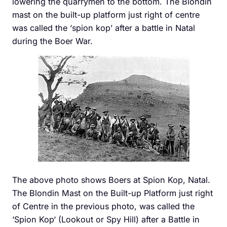
lowering the quarrymen to the bottom. The Blondin
mast on the built-up platform just right of centre
was called the ‘spion kop’ after a battle in Natal
during the Boer War.
The above photo shows Boers at Spion Kop, Natal.
The Blondin Mast on the Built-up Platform just right
of Centre in the previous photo, was called the
‘Spion Kop‘ (Lookout or Spy Hill) after a Battle in