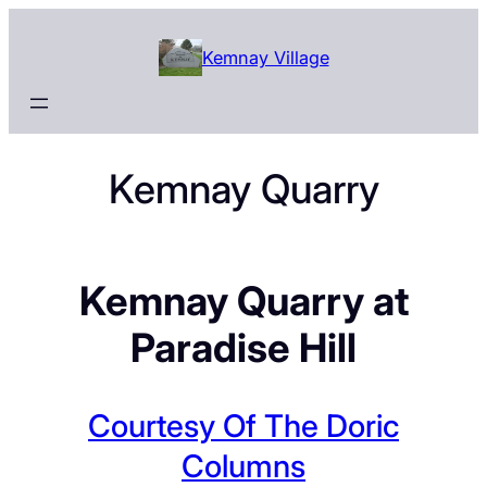
Skip
to
Kemnay Village
content
Kemnay Quarry
Kemnay Quarry at
Paradise Hill
Courtesy Of The Doric
Columns