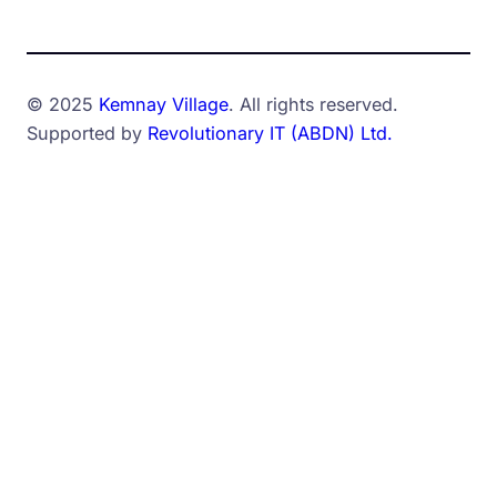
© 2025
Kemnay Village
. All rights reserved.
Supported by
Revolutionary IT (ABDN) Ltd.