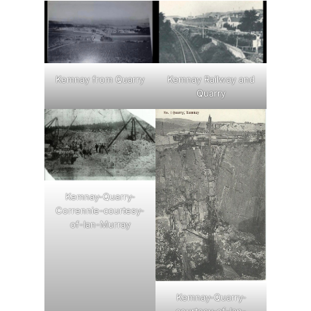
Kemnay from Quarry
Kemnay Railway and
Quarry
Kemnay-Quarry-
Corrennie-courtesy-
of-Ian-Murray
Kemnay-Quarry-
courtesy-of-Ian-