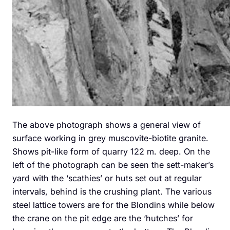
The above photograph shows a general view of
surface working in grey muscovite-biotite granite.
Shows pit-like form of quarry 122 m. deep. On the
left of the photograph can be seen the sett-maker’s
yard with the ‘scathies’ or huts set out at regular
intervals, behind is the crushing plant. The various
steel lattice towers are for the Blondins while below
the crane on the pit edge are the ‘hutches’ for