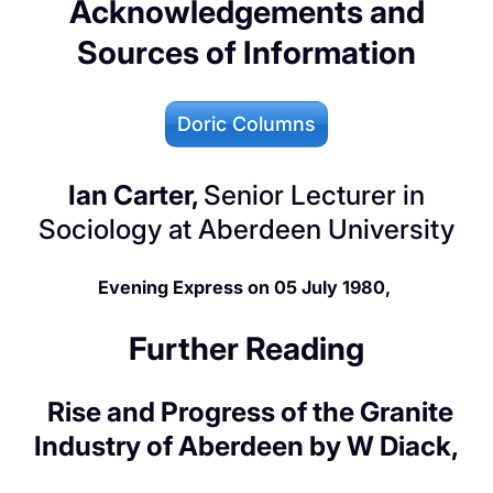
Acknowledgements and
Sources of Information
Doric Columns
Ian Carter,
Senior Lecturer in
Sociology at Aberdeen University
Evening Express on 05 July 1980,
Further Reading
Rise and Progress of the Granite
Industry of Aberdeen by W Diack,