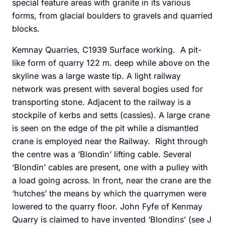
special feature areas with granite in its various
forms, from glacial boulders to gravels and quarried
blocks.
Kemnay Quarries, C1939 Surface working. A pit-
like form of quarry 122 m. deep while above on the
skyline was a large waste tip. A light railway
network was present with several bogies used for
transporting stone. Adjacent to the railway is a
stockpile of kerbs and setts (cassies). A large crane
is seen on the edge of the pit while a dismantled
crane is employed near the Railway. Right through
the centre was a ‘Blondin’ lifting cable. Several
‘Blondin’ cables are present, one with a pulley with
a load going across. In front, near the crane are the
‘hutches’ the means by which the quarrymen were
lowered to the quarry floor. John Fyfe of Kenmay
Quarry is claimed to have invented ‘Blondins’ (see J