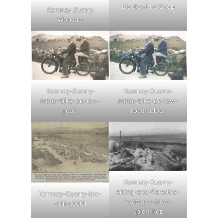
Blacksmiths Shop
Kemnay Quarry
Workers
Kemnay-Quarry-
Kemnay-Quarry-
motor-bike-on-low-
motor-bike-on-low-
road
road colour
Kemnay-Quarry-
siding-and-Paradise-
Kemnay-Quarry-low-
Cottages-from-
siding0001
spion-kop