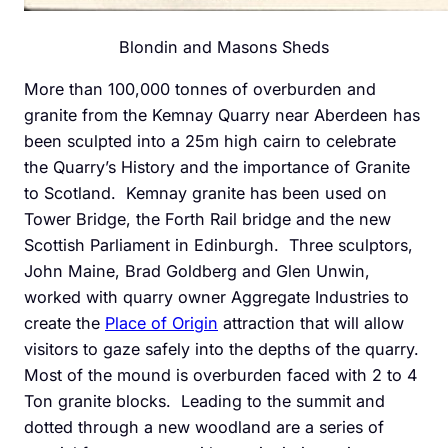
Blondin and Masons Sheds
More than 100,000 tonnes of overburden and
granite from the Kemnay Quarry near Aberdeen has
been sculpted into a 25m high cairn to celebrate
the Quarry’s History and the importance of Granite
to Scotland. Kemnay granite has been used on
Tower Bridge, the Forth Rail bridge and the new
Scottish Parliament in Edinburgh. Three sculptors,
John Maine, Brad Goldberg and Glen Unwin,
worked with quarry owner Aggregate Industries to
create the
Place of Origin
attraction that will allow
visitors to gaze safely into the depths of the quarry.
Most of the mound is overburden faced with 2 to 4
Ton granite blocks. Leading to the summit and
dotted through a new woodland are a series of