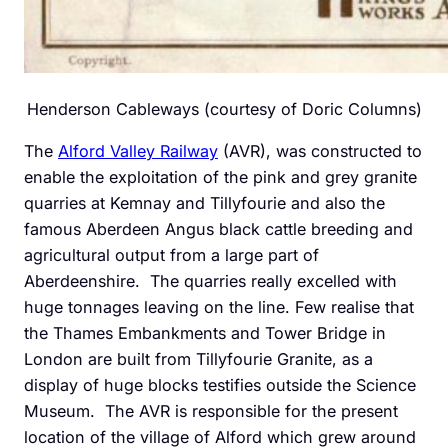
Henderson Cableways (courtesy of Doric Columns)
The
Alford Valley Railway
(AVR), was constructed to
enable the exploitation of the pink and grey granite
quarries at Kemnay and Tillyfourie and also the
famous Aberdeen Angus black cattle breeding and
agricultural output from a large part of
Aberdeenshire. The quarries really excelled with
huge tonnages leaving on the line. Few realise that
the Thames Embankments and Tower Bridge in
London are built from Tillyfourie Granite, as a
display of huge blocks testifies outside the Science
Museum. The AVR is responsible for the present
location of the village of Alford which grew around