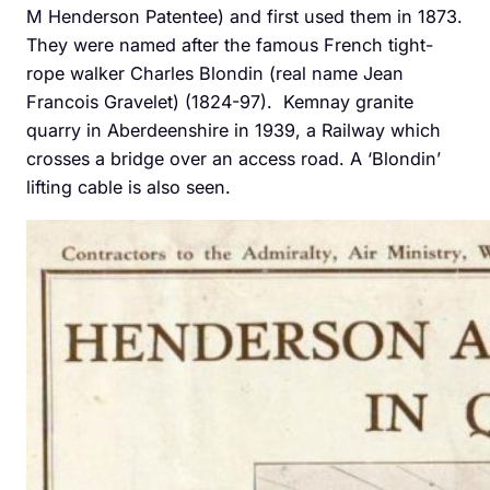
M Henderson Patentee) and first used them in 1873.
They were named after the famous French tight-
rope walker Charles Blondin (real name Jean
Francois Gravelet) (1824-97). Kemnay granite
quarry in Aberdeenshire in 1939, a Railway which
crosses a bridge over an access road. A ‘Blondin’
lifting cable is also seen.