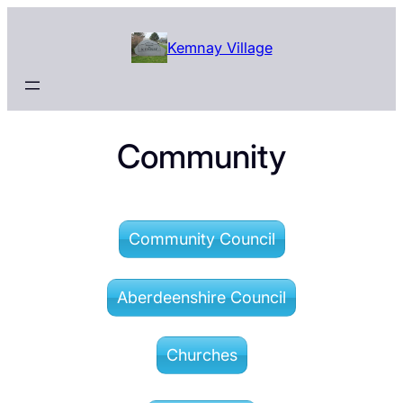
Skip
to
Kemnay Village
content
Community
Community Council
Aberdeenshire Council
Churches