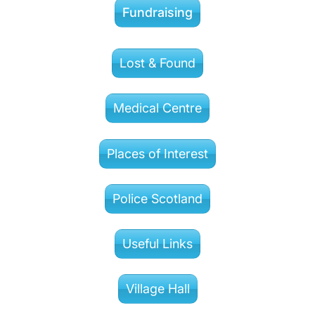
Fundraising
Lost & Found
Medical Centre
Places of Interest
Police Scotland
Useful Links
Village Hall