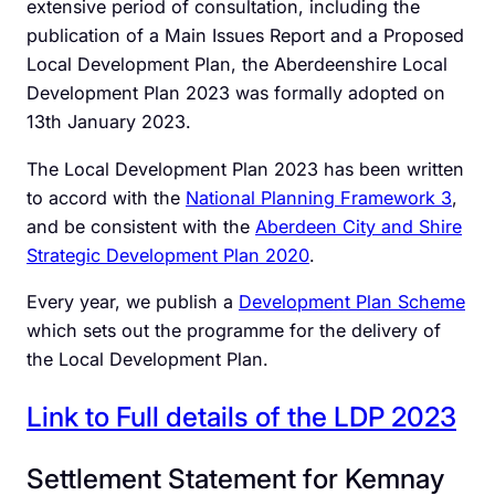
extensive period of consultation, including the
publication of a Main Issues Report and a Proposed
Local Development Plan, the Aberdeenshire Local
Development Plan 2023 was formally adopted on
13th January 2023.
The Local Development Plan 2023 has been written
to accord with the
National Planning Framework 3
,
and be consistent with the
Aberdeen City and Shire
Strategic Development Plan 2020
.
Every year, we publish a
Development Plan Scheme
which sets out the programme for the delivery of
the Local Development Plan.
Link to Full details of the LDP 2023
Settlement Statement for Kemnay