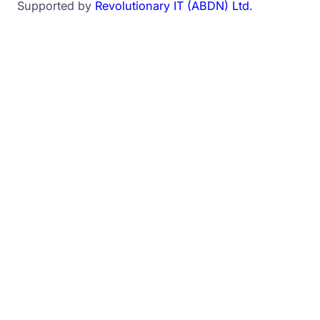
Supported by
Revolutionary IT (ABDN) Ltd.