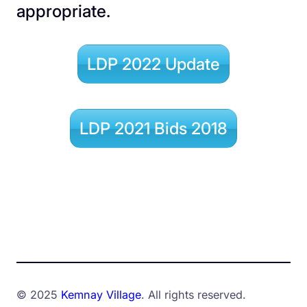
appropriate.
LDP 2022 Update
LDP 2021 Bids 2018
© 2025
Kemnay Village
. All rights reserved.