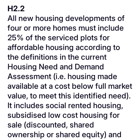
H2.2
All new housing developments of
four or more homes must include
25% of the serviced plots for
affordable housing according to
the definitions in the current
Housing Need and Demand
Assessment (i.e. housing made
available at a cost below full market
value, to meet this identified need).
It includes social rented housing,
subsidised low cost housing for
sale (discounted, shared
ownership or shared equity) and