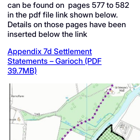
can be found on pages 577 to 582
in the pdf file link shown below.
Details on those pages have been
inserted below the link
Appendix 7d Settlement
Statements – Garioch (PDF
39.7MB)