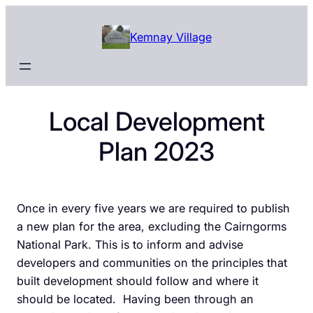
Skip
to
Kemnay Village
content
Local Development
Plan 2023
Once in every five years we are required to publish
a new plan for the area, excluding the Cairngorms
National Park. This is to inform and advise
developers and communities on the principles that
built development should follow and where it
should be located. Having been through an