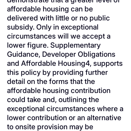
affordable housing can be
delivered with little or no public
subsidy. Only in exceptional
circumstances will we accept a
lower figure. Supplementary
Guidance, Developer Obligations
and Affordable Housing4, supports
this policy by providing further
detail on the forms that the
affordable housing contribution
could take and, outlining the
exceptional circumstances where a
lower contribution or an alternative
to onsite provision may be