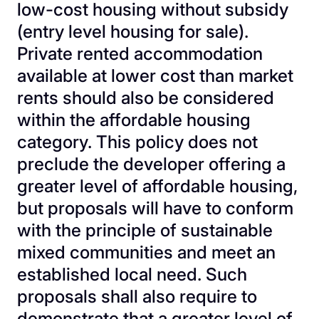
low-cost housing without subsidy
(entry level housing for sale).
Private rented accommodation
available at lower cost than market
rents should also be considered
within the affordable housing
category. This policy does not
preclude the developer offering a
greater level of affordable housing,
but proposals will have to conform
with the principle of sustainable
mixed communities and meet an
established local need. Such
proposals shall also require to
demonstrate that a greater level of