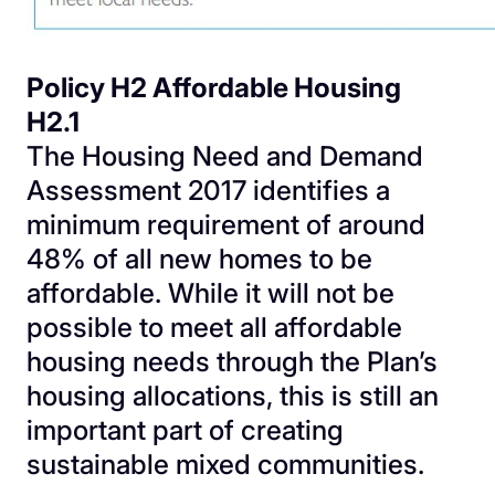
Policy H2 Affordable Housing
H2.1
The Housing Need and Demand
Assessment 2017 identifies a
minimum requirement of around
48% of all new homes to be
affordable. While it will not be
possible to meet all affordable
housing needs through the Plan’s
housing allocations, this is still an
important part of creating
sustainable mixed communities.