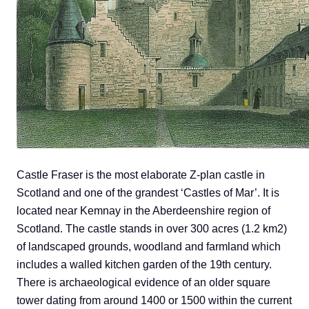
Castle Fraser is the most elaborate Z-plan castle in
Scotland and one of the grandest ‘Castles of Mar’. It is
located near Kemnay in the Aberdeenshire region of
Scotland. The castle stands in over 300 acres (1.2 km2)
of landscaped grounds, woodland and farmland which
includes a walled kitchen garden of the 19th century.
There is archaeological evidence of an older square
tower dating from around 1400 or 1500 within the current