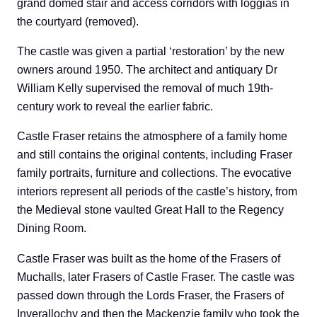
grand domed stair and access corridors with loggias in
the courtyard (removed).
The castle was given a partial ‘restoration’ by the new
owners around 1950. The architect and antiquary Dr
William Kelly supervised the removal of much 19th-
century work to reveal the earlier fabric.
Castle Fraser retains the atmosphere of a family home
and still contains the original contents, including Fraser
family portraits, furniture and collections. The evocative
interiors represent all periods of the castle’s history, from
the Medieval stone vaulted Great Hall to the Regency
Dining Room.
Castle Fraser was built as the home of the Frasers of
Muchalls, later Frasers of Castle Fraser. The castle was
passed down through the Lords Fraser, the Frasers of
Inverallochy and then the Mackenzie family who took the