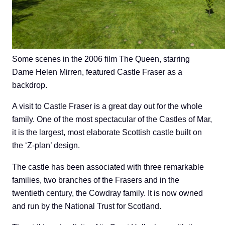
Some scenes in the 2006 film The Queen, starring
Dame Helen Mirren, featured Castle Fraser as a
backdrop.
A visit to Castle Fraser is a great day out for the whole
family. One of the most spectacular of the Castles of Mar,
it is the largest, most elaborate Scottish castle built on
the ‘Z-plan’ design.
The castle has been associated with three remarkable
families, two branches of the Frasers and in the
twentieth century, the Cowdray family. It is now owned
and run by the National Trust for Scotland.