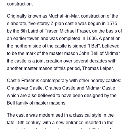
construction.
Originally known as Muchall-in-Mar, construction of the
elaborate, five-storey Z-plan castle was begun in 1575
by the 6th Laird of Fraser, Michael Fraser, on the basis of
an earlier tower, and was completed in 1636. A panel on
the northern side of the castle is signed “I Bel”, believed
to be the mark of the master mason John Bell of Midmar,
the castle is a joint creation over several decades with
another master mason of this period, Thomas Leiper.
Castle Fraser is contemporary with other nearby castles:
Craigievar Castle, Crathes Castle and Midmar Castle
which are also believed to have been designed by the
Bell family of master masons.
The castle was modernised in a classical style in the
late 18th century, with a new entrance inserted in the