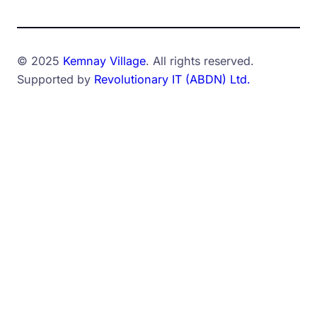
© 2025
Kemnay Village
. All rights reserved.
Supported by
Revolutionary IT (ABDN) Ltd.