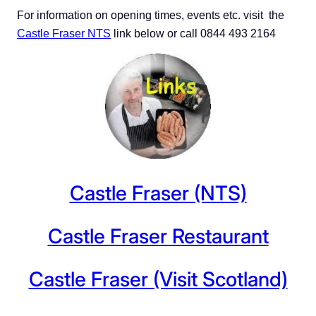
For information on opening times, events etc. visit
the
Castle Fraser NTS
link below or call 0844 493 2164
Castle Fraser (NTS)
Castle Fraser Restaurant
Castle Fraser (Visit Scotland)