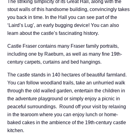
The striking simplicity of its Great Hall, along with the
stout walls of this handsome building, convincingly takes
you back in time. In the Hall you can see part of the
‘Laird’s Lug’, an early bugging device! You can also
learn about the castle’s fascinating history.
Castle Fraser contains many Fraser family portraits,
including one by Raeburn, as well as many fine 19th-
century carpets, curtains and bed hangings.
The castle stands in 140 hectares of beautiful farmland.
You can follow woodland trails, take an unhurried walk
through the old walled garden, entertain the children in
the adventure playground or simply enjoy a picnic in
peaceful surroundings. Round off your visit by relaxing
in the tearoom where you can enjoy lunch or home-
baked cakes in the ambience of the 19th-century castle
kitchen.