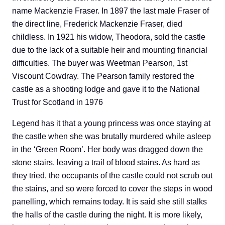
name Mackenzie Fraser. In 1897 the last male Fraser of
the direct line, Frederick Mackenzie Fraser, died
childless. In 1921 his widow, Theodora, sold the castle
due to the lack of a suitable heir and mounting financial
difficulties. The buyer was Weetman Pearson, 1st
Viscount Cowdray. The Pearson family restored the
castle as a shooting lodge and gave it to the National
Trust for Scotland in 1976
Legend has it that a young princess was once staying at
the castle when she was brutally murdered while asleep
in the ‘Green Room’. Her body was dragged down the
stone stairs, leaving a trail of blood stains. As hard as
they tried, the occupants of the castle could not scrub out
the stains, and so were forced to cover the steps in wood
panelling, which remains today. It is said she still stalks
the halls of the castle during the night. It is more likely,