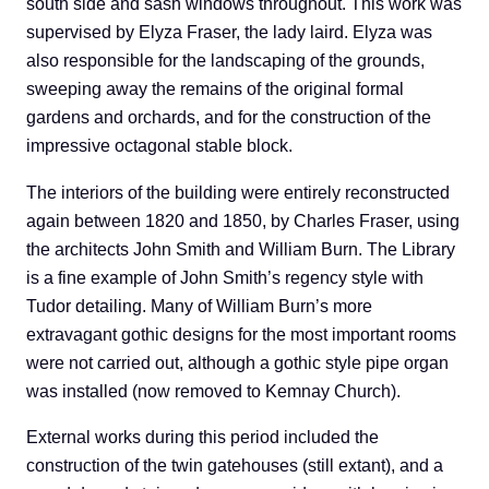
south side and sash windows throughout. This work was
supervised by Elyza Fraser, the lady laird. Elyza was
also responsible for the landscaping of the grounds,
sweeping away the remains of the original formal
gardens and orchards, and for the construction of the
impressive octagonal stable block.
The interiors of the building were entirely reconstructed
again between 1820 and 1850, by Charles Fraser, using
the architects John Smith and William Burn. The Library
is a fine example of John Smith’s regency style with
Tudor detailing. Many of William Burn’s more
extravagant gothic designs for the most important rooms
were not carried out, although a gothic style pipe organ
was installed (now removed to Kemnay Church).
External works during this period included the
construction of the twin gatehouses (still extant), and a