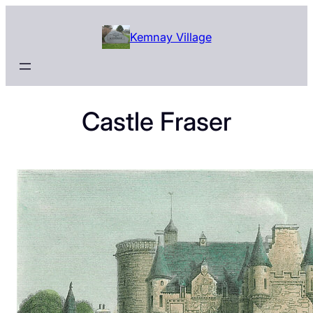
Skip
to
Kemnay Village
content
Castle Fraser