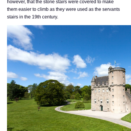
however, that the stone stairs were covered to make
them easier to climb as they were used as the servants
stairs in the 19th century.