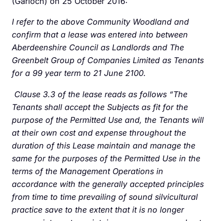
(Garioch) on 25 October 2016:
I refer to the above Community Woodland and
confirm that a lease was entered into between
Aberdeenshire Council as Landlords and The
Greenbelt Group of Companies Limited as Tenants
for a 99 year term to 21 June 2100.
Clause 3.3 of the lease reads as follows “The
Tenants shall accept the Subjects as fit for the
purpose of the Permitted Use and, the Tenants will
at their own cost and expense throughout the
duration of this Lease maintain and manage the
same for the purposes of the Permitted Use in the
terms of the Management Operations in
accordance with the generally accepted principles
from time to time prevailing of sound silvicultural
practice save to the extent that it is no longer