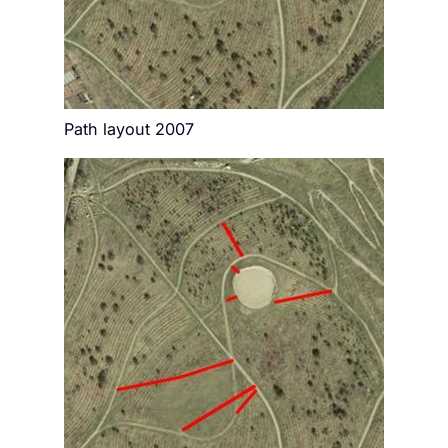
Path layout 2007