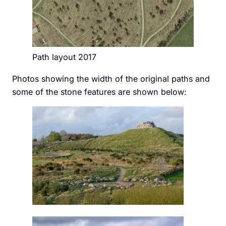
Path layout 2017
Photos showing the width of the original paths and
some of the stone features are shown below: