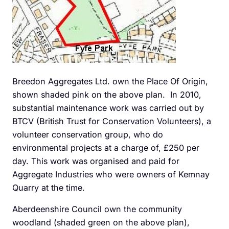
Breedon Aggregates Ltd. own the Place Of Origin,
shown shaded pink on the above plan. In 2010,
substantial maintenance work was carried out by
BTCV (British Trust for Conservation Volunteers), a
volunteer conservation group, who do
environmental projects at a charge of, £250 per
day. This work was organised and paid for
Aggregate Industries who were owners of Kemnay
Quarry at the time.
Aberdeenshire Council own the community
woodland (shaded green on the above plan),