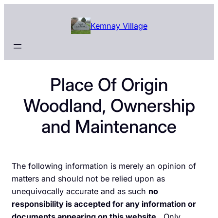
Skip
to
Kemnay Village
content
Place Of Origin
Woodland, Ownership
and Maintenance
The following information is merely an opinion of
matters and should not be relied upon as
unequivocally accurate and as such
no
responsibility is accepted for any information or
documents appearing on this website
. Only