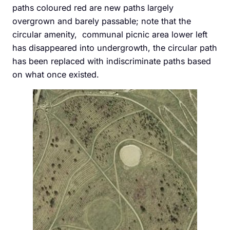
paths coloured red are new paths largely
overgrown and barely passable; note that the
circular amenity, communal picnic area lower left
has disappeared into undergrowth, the circular path
has been replaced with indiscriminate paths based
on what once existed.