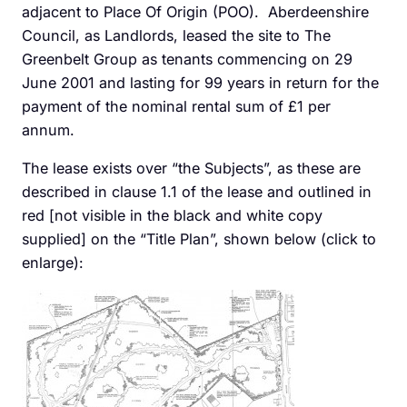
adjacent to Place Of Origin (POO). Aberdeenshire
Council, as Landlords, leased the site to The
Greenbelt Group as tenants commencing on 29
June 2001 and lasting for 99 years in return for the
payment of the nominal rental sum of £1 per
annum.
The lease exists over “the Subjects”, as these are
described in clause 1.1 of the lease and outlined in
red [not visible in the black and white copy
supplied] on the “Title Plan”, shown below (click to
enlarge):