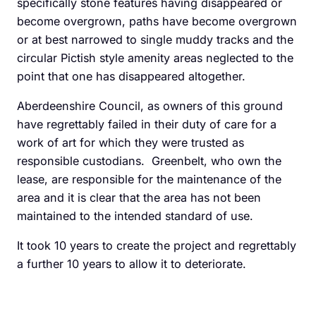
specifically stone features having disappeared or
become overgrown, paths have become overgrown
or at best narrowed to single muddy tracks and the
circular Pictish style amenity areas neglected to the
point that one has disappeared altogether.
Aberdeenshire Council, as owners of this ground
have regrettably failed in their duty of care for a
work of art for which they were trusted as
responsible custodians. Greenbelt, who own the
lease, are responsible for the maintenance of the
area and it is clear that the area has not been
maintained to the intended standard of use.
It took 10 years to create the project and regrettably
a further 10 years to allow it to deteriorate.