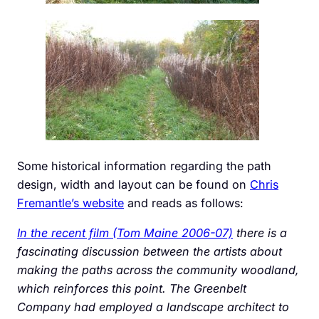
Some historical information regarding the path
design, width and layout can be found on
Chris
Fremantle’s website
and reads as follows:
In the recent film (Tom Maine 2006-07)
there is a
fascinating discussion between the artists about
making the paths across the community woodland,
which reinforces this point. The Greenbelt
Company had employed a landscape architect to