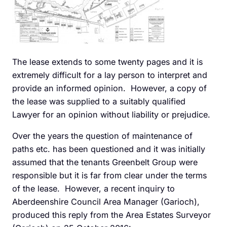
The lease extends to some twenty pages and it is
extremely difficult for a lay person to interpret and
provide an informed opinion. However, a copy of
the lease was supplied to a suitably qualified
Lawyer for an opinion without liability or prejudice.
Over the years the question of maintenance of
paths etc. has been questioned and it was initially
assumed that the tenants Greenbelt Group were
responsible but it is far from clear under the terms
of the lease. However, a recent inquiry to
Aberdeenshire Council Area Manager (Garioch),
produced this reply from the Area Estates Surveyor