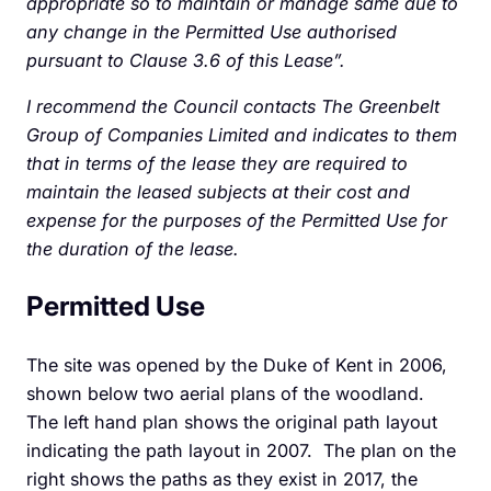
appropriate so to maintain or manage same due to
any change in the Permitted Use authorised
pursuant to Clause 3.6 of this Lease”.
I recommend the Council contacts The Greenbelt
Group of Companies Limited and indicates to them
that in terms of the lease they are required to
maintain the leased subjects at their cost and
expense for the purposes of the Permitted Use for
the duration of the lease.
Permitted Use
The site was opened by the Duke of Kent in 2006,
shown below two aerial plans of the woodland.
The left hand plan shows the original path layout
indicating the path layout in 2007. The plan on the
right shows the paths as they exist in 2017, the