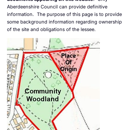
Aberdeenshire Council can provide definitive
information. The purpose of this page is to provide
some background information regarding ownership
of the site and obligations of the lessee.