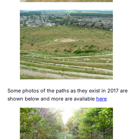
Some photos of the paths as they exist in 2017 are
shown below and more are available
here