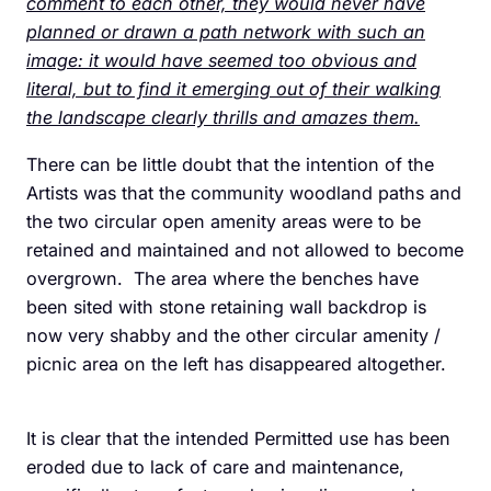
comment to each other, they would never have
planned or drawn a path network with such an
image: it would have seemed too obvious and
literal, but to find it emerging out of their walking
the landscape clearly thrills and amazes them.
There can be little doubt that the intention of the
Artists was that the community woodland paths and
the two circular open amenity areas were to be
retained and maintained and not allowed to become
overgrown. The area where the benches have
been sited with stone retaining wall backdrop is
now very shabby and the other circular amenity /
picnic area on the left has disappeared altogether.
It is clear that the intended Permitted use has been
eroded due to lack of care and maintenance,