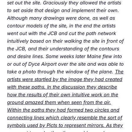
set out the site. Graciously they allowed the artists
to set aside that design and implement their own.
Although many drawings were done, as well as
contour models of the site, in the end the artists
went out with the JCB and cut the path network
intuitively based on their walking the site in front of
the JCB, and their understanding of the contours
and desire lines. Some weeks later Maine flew into
or out of Dyce Airport over the site and was able to
take a photo through the window of the plane.
The
artists were startled by the image they had created
with these paths. In the discussion they describe
how the results of their own intuitive work on the
ground amazed them when seen from the air.
Within the paths they had formed two circles and
connecting lines which clearly resemble the sort of
symbols used by Picts to represent mirrors. As they