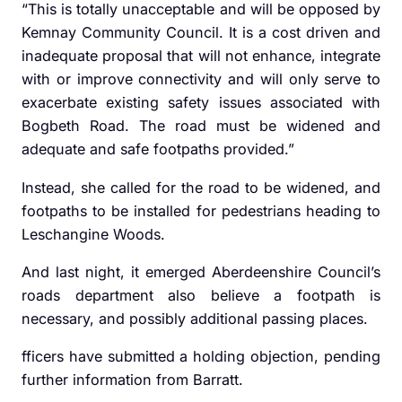
“This is totally unacceptable and will be opposed by
Kemnay Community Council. It is a cost driven and
inadequate proposal that will not enhance, integrate
with or improve connectivity and will only serve to
exacerbate existing safety issues associated with
Bogbeth Road. The road must be widened and
adequate and safe footpaths provided.”
Instead, she called for the road to be widened, and
footpaths to be installed for pedestrians heading to
Leschangine Woods.
And last night, it emerged Aberdeenshire Council’s
roads department also believe a footpath is
necessary, and possibly additional passing places.
fficers have submitted a holding objection, pending
further information from Barratt.