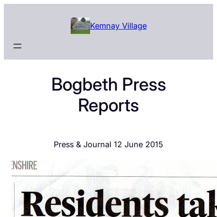
Skip
to
Kemnay Village
content
Bogbeth Press
Reports
Press & Journal 12 June 2015