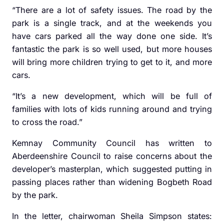
“There are a lot of safety issues. The road by the
park is a single track, and at the weekends you
have cars parked all the way done one side. It’s
fantastic the park is so well used, but more houses
will bring more children trying to get to it, and more
cars.
“It’s a new development, which will be full of
families with lots of kids running around and trying
to cross the road.”
Kemnay Community Council has written to
Aberdeenshire Council to raise concerns about the
developer’s masterplan, which suggested putting in
passing places rather than widening Bogbeth Road
by the park.
In the letter, chairwoman Sheila Simpson states: