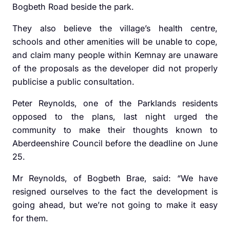
Bogbeth Road beside the park.
They also believe the village’s health centre,
schools and other amenities will be unable to cope,
and claim many people within Kemnay are unaware
of the proposals as the developer did not properly
publicise a public consultation.
Peter Reynolds, one of the Parklands residents
opposed to the plans, last night urged the
community to make their thoughts known to
Aberdeenshire Council before the deadline on June
25.
Mr Reynolds, of Bogbeth Brae, said: “We have
resigned ourselves to the fact the development is
going ahead, but we’re not going to make it easy
for them.