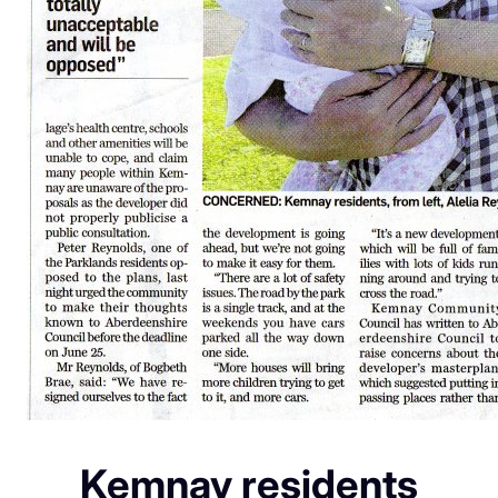
Kemnay residents