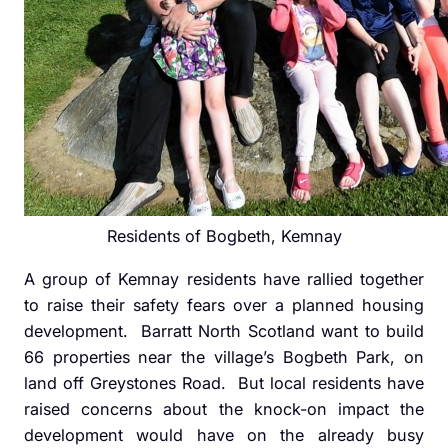
Residents of Bogbeth, Kemnay
A group of Kemnay residents have rallied together
to raise their safety fears over a planned housing
development. Barratt North Scotland want to build
66 properties near the village’s Bogbeth Park, on
land off Greystones Road. But local residents have
raised concerns about the knock-on impact the
development would have on the already busy