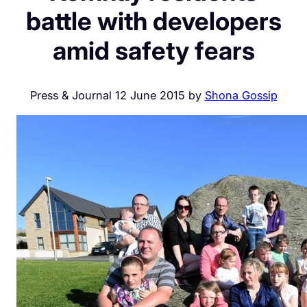
battle with developers
amid safety fears
Press & Journal 12 June 2015 by
Shona Gossip