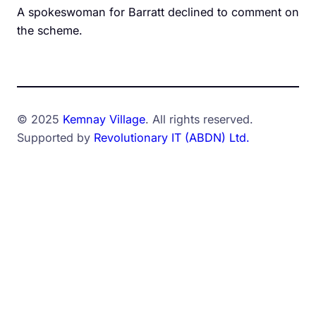
A spokeswoman for Barratt declined to comment on
the scheme.
© 2025
Kemnay Village
. All rights reserved.
Supported by
Revolutionary IT (ABDN) Ltd.