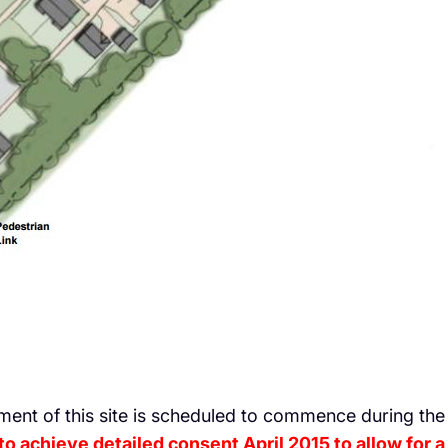
ment of this site is scheduled to commence during th
o achieve detailed consent April 2015 to allow for a