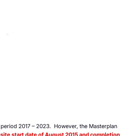
e period 2017 – 2023. However, the Masterplan
 site start date of August 2015 and completion