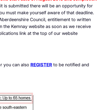
t is submitted there will be an opportunity for
ou must make yourself aware of that deadline.
 Aberdeenshire Council, entitlement to written
on the Kemnay website as soon as we receive
ications link at the top of our website
r you can also
REGISTER
to be notified and