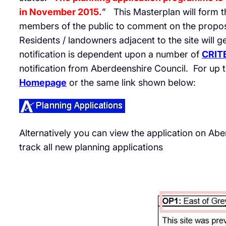
in November 2015.
” This Masterplan will form th
members of the public to comment on the proposa
Residents / landowners adjacent to the site will g
notification is dependent upon a number of
CRIT
notification from Aberdeenshire Council. For up t
Homepage
or the same link shown below:
Alternatively you can view the application on Ab
track all new planning applications