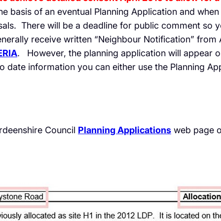
e basis of an eventual Planning Application and when i
ls. There will be a deadline for public comment so y
enerally receive written “Neighbour Notification” from
ERIA
. However, the planning application will appear 
o date information you can either use the Planning Appl
erdeenshire Council
Planning Applications
web page o