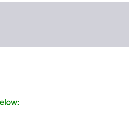
elow: