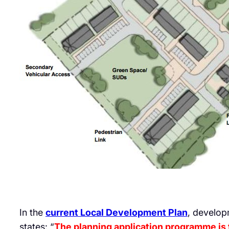
In the
current Local Development Plan
, develop
states: “
The planning application programme is t