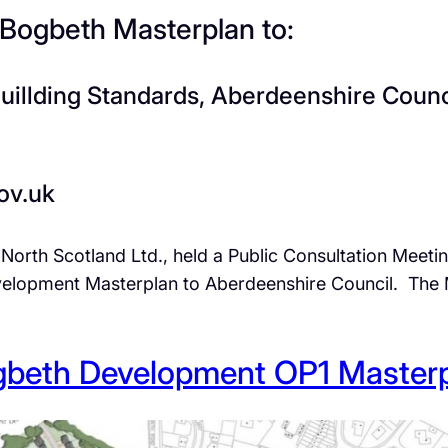
 Bogbeth Masterplan to:
Buillding Standards, Aberdeenshire Coun
ov.uk
 North Scotland Ltd., held a Public Consultation Meeti
elopment Masterplan to Aberdeenshire Council. The M
beth Development OP1 Master