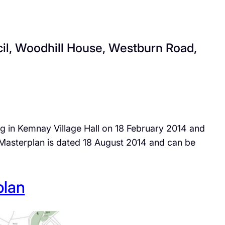
cil, Woodhill House, Westburn Road,
ng in Kemnay Village Hall on 18 February 2014 and
asterplan is dated 18 August 2014 and can be
plan