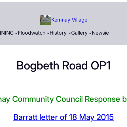
Kemnay Village
NNING
Floodwatch
History
Gallery
Newsie
Bogbeth Road OP1
ay Community Council Response b
Barratt letter of 18 May 2015