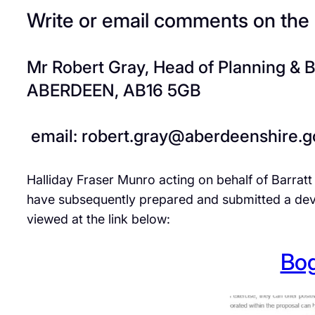
Write or email comments on the
Mr Robert Gray, Head of Planning & 
ABERDEEN, AB16 5GB
email: robert.gray@aberdeenshire.g
Halliday Fraser Munro acting on behalf of Barratt
have subsequently prepared and submitted a dev
viewed at the link below:
Bog