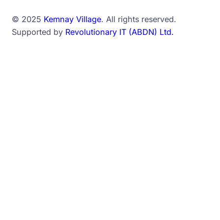
© 2025
Kemnay Village
. All rights reserved.
Supported by
Revolutionary IT (ABDN) Ltd.