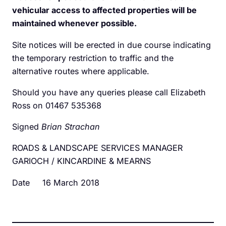
vehicular access to affected properties will be
maintained whenever possible.
Site notices will be erected in due course indicating
the temporary restriction to traffic and the
alternative routes where applicable.
Should you have any queries please call Elizabeth
Ross on 01467 535368
Signed
Brian Strachan
ROADS & LANDSCAPE SERVICES MANAGER
GARIOCH / KINCARDINE & MEARNS
Date 16 March 2018