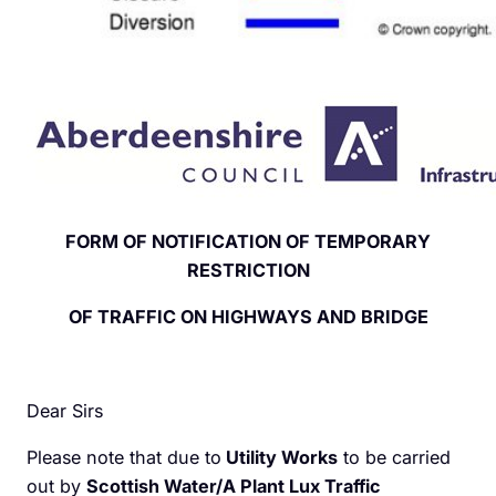
FORM OF NOTIFICATION OF TEMPORARY
RESTRICTION
OF TRAFFIC ON HIGHWAYS AND BRIDGE
Dear Sirs
Please note that due to
Utility Works
to be carried
out by
Scottish Water/A Plant Lux Traffic