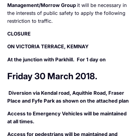
Management/Morrow Group
it will be necessary in
the interests of public safety to apply the following
restriction to traffic.
CLOSURE
ON VICTORIA TERRACE, KEMNAY
At the junction with Parkhill. For 1 day on
Friday 30 March 2018.
Diversion via Kendal road, Aquithie Road, Fraser
Place and Fyfe Park as shown on the attached plan
Access to Emergency Vehicles will be maintained
at all times.
Access for pedestrians will be maintained and