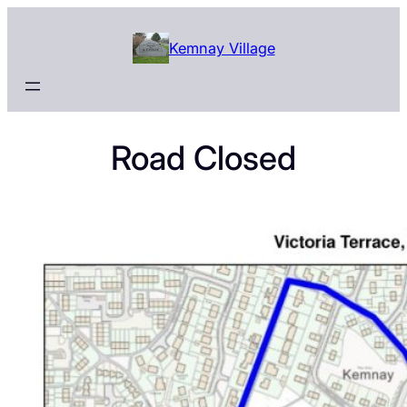
Skip
to
Kemnay Village
content
Road Closed