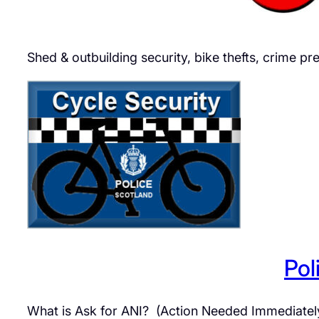
Shed & outbuilding security, bike thefts, crime 
Pol
What is Ask for ANI? (Action Needed Immediately