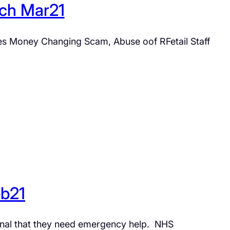
tch Mar21
nges Money Changing Scam, Abuse oof RFetail Staff
eb21
gnal that they need emergency help. NHS