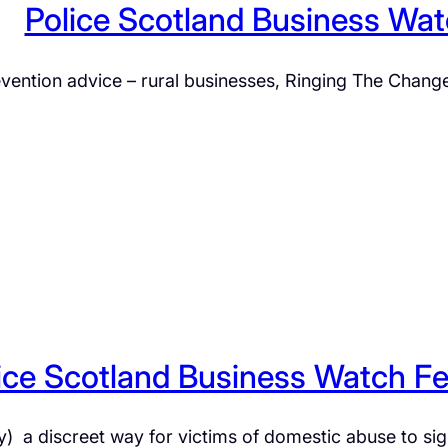
Police Scotland Business Wa
prevention advice – rural businesses, Ringing The Cha
ice Scotland Business Watch F
) a discreet way for victims of domestic abuse to si