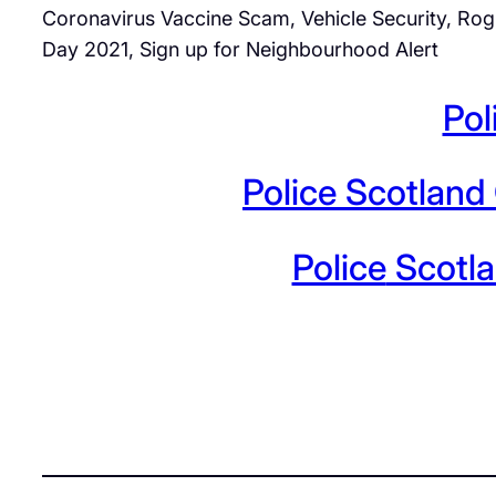
Coronavirus Vaccine Scam, Vehicle Security, Rog
Day 2021, Sign up for Neighbourhood Alert
Pol
Police
Scotland 
Police
Scotla