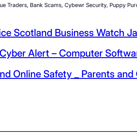
ue Traders, Bank Scams, Cybewr Security, Puppy Purc
ice
Scotland Business Watch J
Cyber Alert – Computer Softwa
nd Online Safety _ Parents an