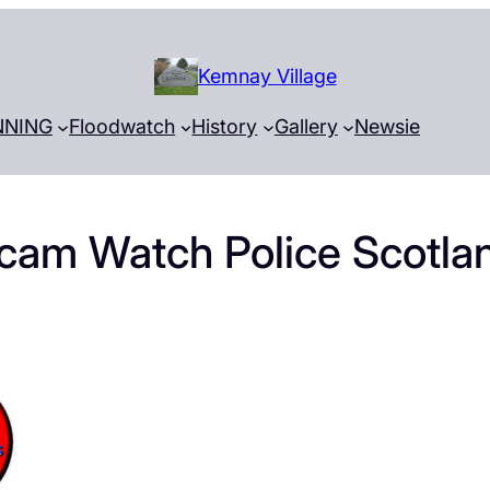
Kemnay Village
NNING
Floodwatch
History
Gallery
Newsie
cam Watch Police Scotla