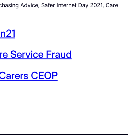
hasing Advice, Safer Internet Day 2021, Care
an21
re Service Fraud
d Carers CEOP