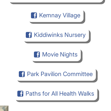
Kemnay Village
Kiddiwinks Nursery
Movie Nights
Park Pavilion Committee
Paths for All Health Walks