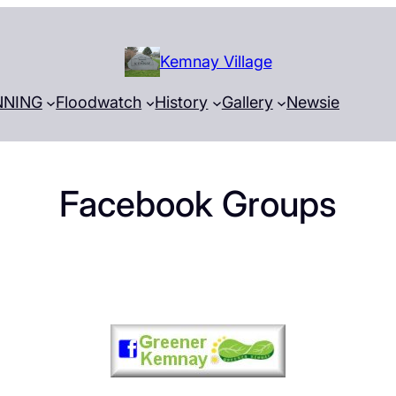
Kemnay Village
NNING
Floodwatch
History
Gallery
Newsie
Facebook Groups