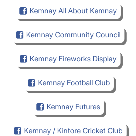
Kemnay All About Kemnay
Kemnay Community Council
Kemnay Fireworks Display
Kemnay Football Club
Kemnay Futures
Kemnay / Kintore Cricket Club